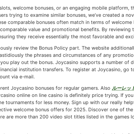
slots, welcome bonuses, or an engaging mobile platform, thi
ers trying to examine similar bonuses, we’ve created a nov
 These comparable bonuses often match in terms of welcome
 comparable value and promotional benefits. By reviewing
uring they receive essentially the most favorable and exci
ously review the Bonus Policy part. The website additional
astidiously the phrases and circumstances of any promotion pr
ll you play out the bonus. Joycasino supports a number of d
nancial institution transfers. To register at Joycasino, go to
count via e-mail.
erent Joycasino bonuses for regular gamers. Also
ルーレッ
sino online on line casino is definitely price trying. If yo
ime tournaments for less money. Sign up with our really hel
ctive welcome bonus offers for 2025. Discover one of the 
there are more than 200 video slot titles listed in the ga