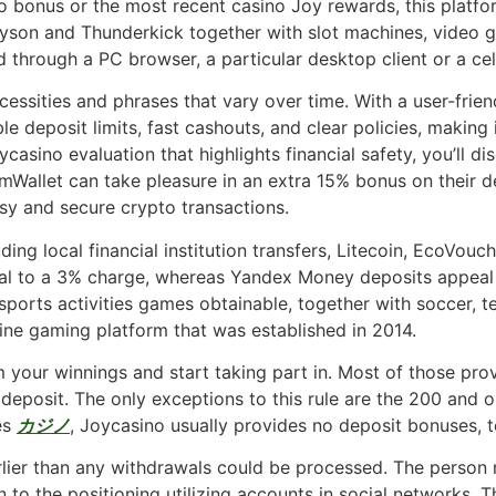
no bonus or the most recent casino Joy rewards, this platf
son and Thunderkick together with slot machines, video g
through a PC browser, a particular desktop client or a cell
essities and phrases that vary over time. With a user-frie
le deposit limits, fast cashouts, and clear policies, making 
casino evaluation that highlights financial safety, you’ll di
amWallet can take pleasure in an extra 15% bonus on their 
sy and secure crypto transactions.
ding local financial institution transfers, Litecoin, EcoVouc
al to a 3% charge, whereas Yandex Money deposits appeal t
sports activities games obtainable, together with soccer, t
ne gaming platform that was established in 2014.
m your winnings and start taking part in. Most of those pr
posit. The only exceptions to this rule are the 200 and on
es
カジノ
, Joycasino usually provides no deposit bonuses, 
ier than any withdrawals could be processed. The person m
in to the positioning utilizing accounts in social networks. 