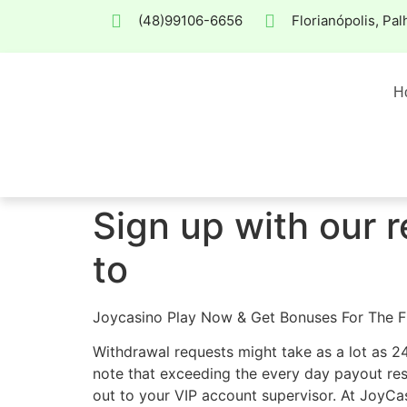
(48)99106-6656
Florianópolis, Pa
H
Sign up with our r
to
Joycasino Play Now & Get Bonuses For The Fi
Withdrawal requests might take as a lot as 24
note that exceeding the every day payout res
out to your VIP account supervisor. At JoyCasi