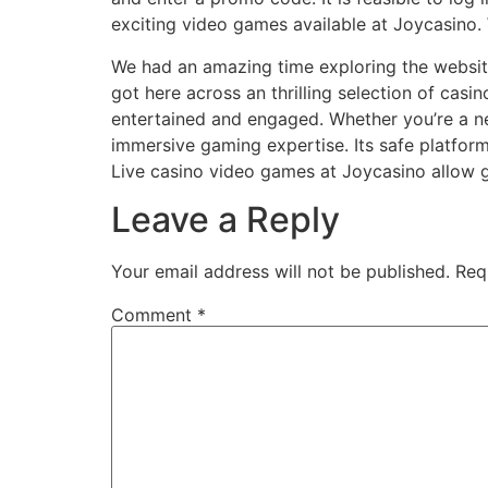
exciting video games available at Joycasino.
We had an amazing time exploring the website
got here across an thrilling selection of casi
entertained and engaged. Whether you’re a ne
immersive gaming expertise. Its safe platform
Live casino video games at Joycasino allow ga
Leave a Reply
Your email address will not be published.
Req
Comment
*