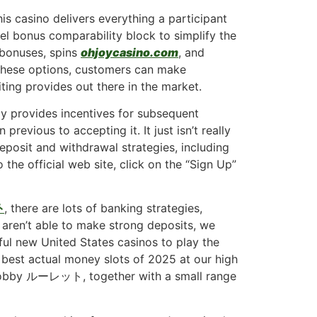
s casino delivers everything a participant
el bonus comparability block to simplify the
 bonuses, spins
ohjoycasino.com
, and
 these options, customers can make
ting provides out there in the market.
ly provides incentives for subsequent
evious to accepting it. It just isn’t really
eposit and withdrawal strategies, including
 the official web site, click on the “Sign Up”
ト
, there are lots of banking strategies,
u aren’t able to make strong deposits, we
pful new United States casinos to play the
best actual money slots of 2025 at our high
mes lobby ルーレット, together with a small range