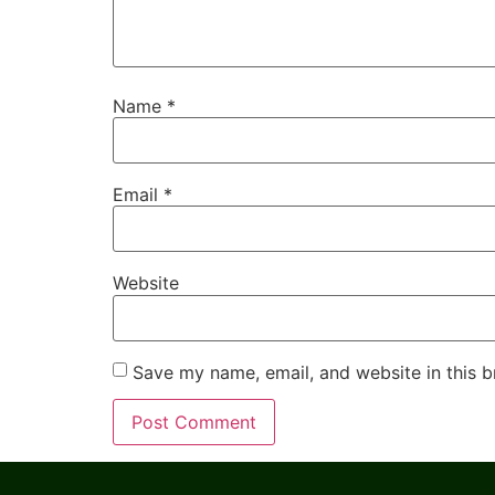
Name
*
Email
*
Website
Save my name, email, and website in this b