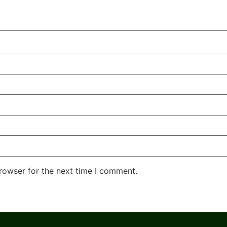
rowser for the next time I comment.