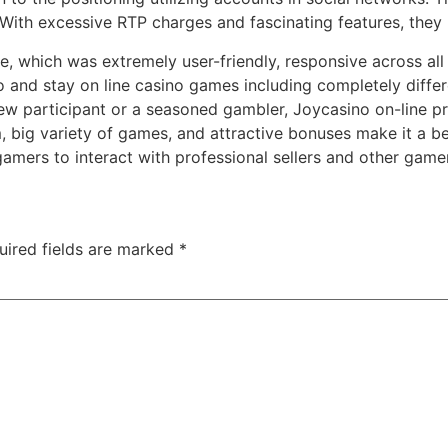
 With excessive RTP charges and fascinating features, they
, which was extremely user-friendly, responsive across all
no and stay on line casino games including completely diffe
w participant or a seasoned gambler, Joycasino on-line pre
, big variety of games, and attractive bonuses make it a b
mers to interact with professional sellers and other gamers
uired fields are marked
*