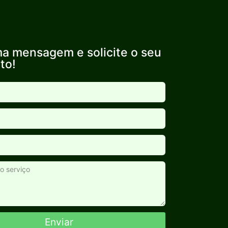
a mensagem e solicite o seu
to!
Enviar