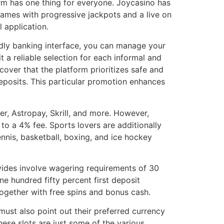
orm has one thing for everyone. Joycasino has
ames with progressive jackpots and a live on
 application.
ndly banking interface, you can manage your
it a reliable selection for each informal and
scover that the platform prioritizes safe and
deposits. This particular promotion enhances
her, Astropay, Skrill, and more. However,
o a 4% fee. Sports lovers are additionally
ennis, basketball, boxing, and ice hockey
ovides involve wagering requirements of 30
e hundred fifty percent first deposit
together with free spins and bonus cash.
ust also point out their preferred currency
These slots are just some of the various