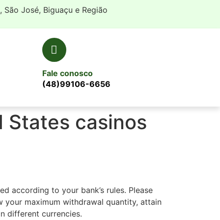
a, São José, Biguaçu e Região
Fale conosco
(48)99106-6656
d States casinos
ed according to your bank’s rules. Please
ow your maximum withdrawal quantity, attain
n different currencies.