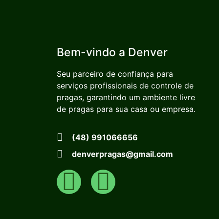
Bem-vindo a Denver
Seu parceiro de confiança para
serviços profissionais de controle de
pragas, garantindo um ambiente livre
de pragas para sua casa ou empresa.
(48) 991066656
denverpragas@gmail.com