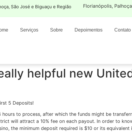
Florianópolis, Palhoç
lhoça, São José e Biguaçu e Região
ome
Serviços
Sobre
Depoimentos
Contato
eally helpful new Unite
rst 5 Deposits!
 hours to process, after which the funds might be transferr
trict will attract a 10% fee on each payout. In order to kn
no, the minimum deposit required is $10 or its equivalent i