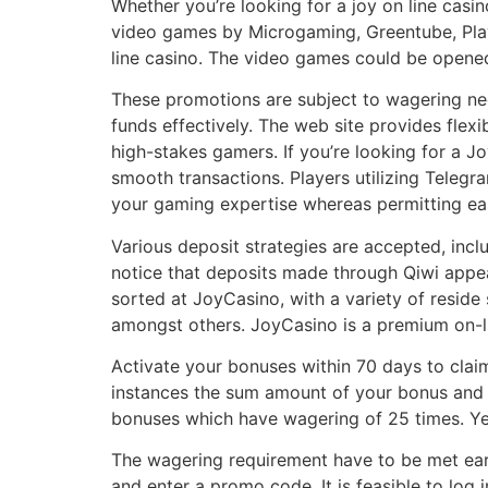
Whether you’re looking for a joy on line casi
video games by Microgaming, Greentube, Play
line casino. The video games could be opened 
These promotions are subject to wagering nec
funds effectively. The web site provides flexib
high-stakes gamers. If you’re looking for a Joy
smooth transactions. Players utilizing Telegr
your gaming expertise whereas permitting ea
Various deposit strategies are accepted, inclu
notice that deposits made through Qiwi appe
sorted at JoyCasino, with a variety of reside 
amongst others. JoyCasino is a premium on-li
Activate your bonuses within 70 days to clai
instances the sum amount of your bonus and de
bonuses which have wagering of 25 times. Y
The wagering requirement have to be met earl
and enter a promo code. It is feasible to log 