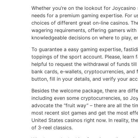
Whether you’re on the lookout for Joycasino 
needs for a premium gaming expertise. For us
choices of different great on-line casinos.
wagering requirements, offering gamers with
knowledgeable decisions on where to play, ens
To guarantee a easy gaming expertise, fastidi
toppings of the sport account. Please, learn f
helpful to request the withdrawal of funds ti
bank cards, e-wallets, cryptocurrencies, and fi
button, fill in your details, and verify your ac
Besides the welcome package, there are diff
including even some cryptocurrencies, so Joyca
advocate the “fruit way” – there are all the t
most recent slot games and get the most effe
United States casinos right now. In reality, 
of 3-reel classics.