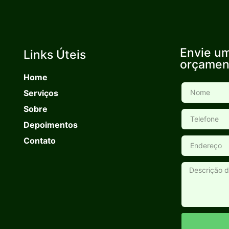
Envie um
Links Úteis
orçamen
Home
Serviços
Sobre
Depoimentos
Contato