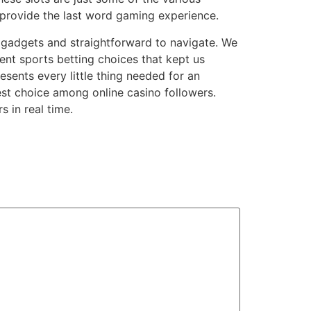
 provide the last word gaming experience.
 gadgets and straightforward to navigate. We
rent sports betting choices that kept us
sents every little thing needed for an
est choice among online casino followers.
 in real time.