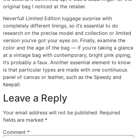
original bag I noticed at the retailer.
Neverfull Limited Edition luggage surprise with
completely different linings, so it’s essential to do
research on the precise model and collection or limited
version you’ve got your eyes on. Finally, examine the
color and the age of the bag — if you’re taking a glance
at a vintage bag with contemporary, bright pink piping,
it’s probably a faux. Another essential element to know
is that particular types are made with one continuous
panel of canvas or leather, such as the Speedy and
Keepall.
Leave a Reply
Your email address will not be published.
Required
fields are marked
*
Comment
*