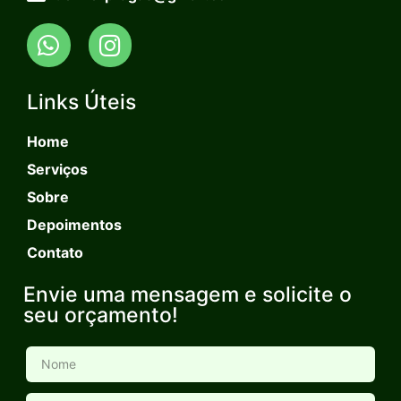
Links Úteis
Home
Serviços
Sobre
Depoimentos
Contato
Envie uma mensagem e solicite o
seu orçamento!