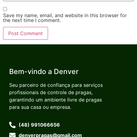
Save my name, email, and website in this browser for
the next time I comment.
Bem-vindo a Denver
Seu parceiro de confiança para serviços
profissionais de controle de pragas,
garantindo um ambiente livre de pragas
para sua casa ou empresa.
(48) 991066656
denverpragas@gmail.com