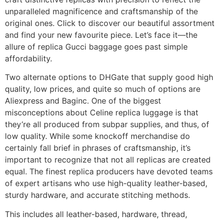
unparalleled magnificence and craftsmanship of the
original ones. Click to discover our beautiful assortment
and find your new favourite piece. Let’s face it—the
allure of replica Gucci baggage goes past simple
affordability.
Two alternate options to DHGate that supply good high
quality, low prices, and quite so much of options are
Aliexpress and Baginc. One of the biggest
misconceptions about Celine replica luggage is that
they’re all produced from subpar supplies, and thus, of
low quality. While some knockoff merchandise do
certainly fall brief in phrases of craftsmanship, it’s
important to recognize that not all replicas are created
equal. The finest replica producers have devoted teams
of expert artisans who use high-quality leather-based,
sturdy hardware, and accurate stitching methods.
This includes all leather-based, hardware, thread,