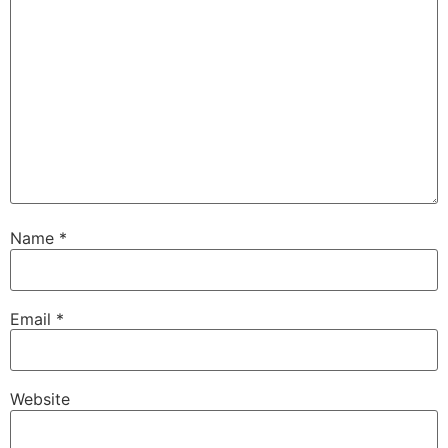
Name
*
Email
*
Website