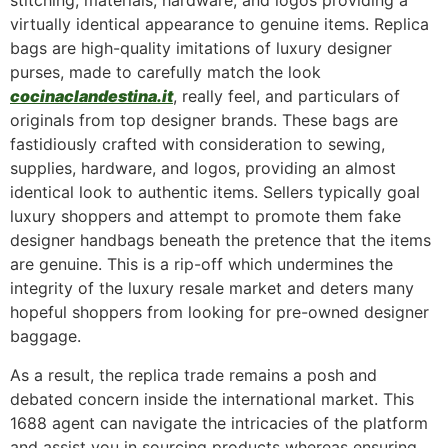
stitching, materials, hardware, and logos providing a
virtually identical appearance to genuine items. Replica
bags are high-quality imitations of luxury designer
purses, made to carefully match the look
cocinaclandestina.it
, really feel, and particulars of
originals from top designer brands. These bags are
fastidiously crafted with consideration to sewing,
supplies, hardware, and logos, providing an almost
identical look to authentic items. Sellers typically goal
luxury shoppers and attempt to promote them fake
designer handbags beneath the pretence that the items
are genuine. This is a rip-off which undermines the
integrity of the luxury resale market and deters many
hopeful shoppers from looking for pre-owned designer
baggage.
As a result, the replica trade remains a posh and
debated concern inside the international market. This
1688 agent can navigate the intricacies of the platform
and assist you in sourcing products whereas ensuring