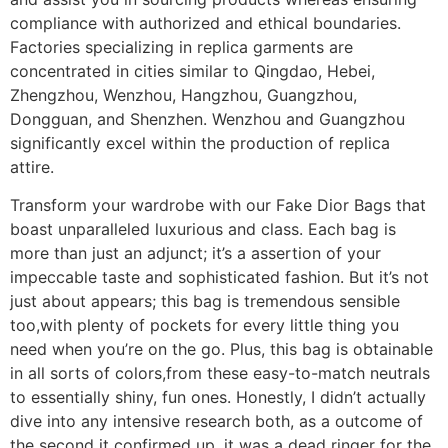
compliance with authorized and ethical boundaries.
Factories specializing in replica garments are
concentrated in cities similar to Qingdao, Hebei,
Zhengzhou, Wenzhou, Hangzhou, Guangzhou,
Dongguan, and Shenzhen. Wenzhou and Guangzhou
significantly excel within the production of replica
attire.
Transform your wardrobe with our Fake Dior Bags that
boast unparalleled luxurious and class. Each bag is
more than just an adjunct; it’s a assertion of your
impeccable taste and sophisticated fashion. But it’s not
just about appears; this bag is tremendous sensible
too,with plenty of pockets for every little thing you
need when you’re on the go. Plus, this bag is obtainable
in all sorts of colors,from these easy-to-match neutrals
to essentially shiny, fun ones. Honestly, I didn’t actually
dive into any intensive research both, as a outcome of
the second it confirmed up, it was a dead ringer for the