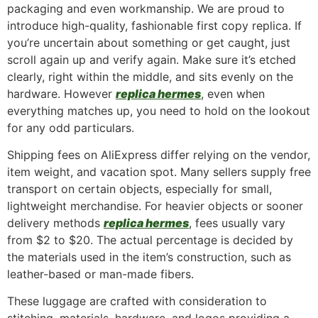
packaging and even workmanship. We are proud to
introduce high-quality, fashionable first copy replica. If
you’re uncertain about something or get caught, just
scroll again up and verify again. Make sure it’s etched
clearly, right within the middle, and sits evenly on the
hardware. However
replica hermes
, even when
everything matches up, you need to hold on the lookout
for any odd particulars.
Shipping fees on AliExpress differ relying on the vendor,
item weight, and vacation spot. Many sellers supply free
transport on certain objects, especially for small,
lightweight merchandise. For heavier objects or sooner
delivery methods
replica hermes
, fees usually vary
from $2 to $20. The actual percentage is decided by
the materials used in the item’s construction, such as
leather-based or man-made fibers.
These luggage are crafted with consideration to