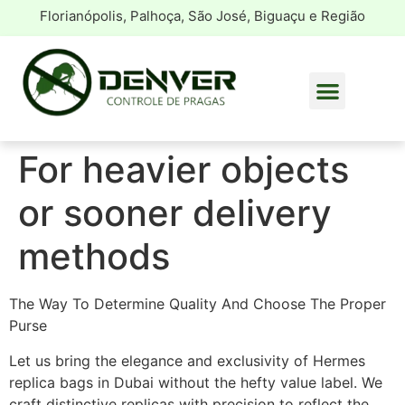
Florianópolis, Palhoça, São José, Biguaçu e Região
For heavier objects
or sooner delivery
methods
The Way To Determine Quality And Choose The Proper
Purse
Let us bring the elegance and exclusivity of Hermes
replica bags in Dubai without the hefty value label. We
craft distinctive replicas with precision to reflect the