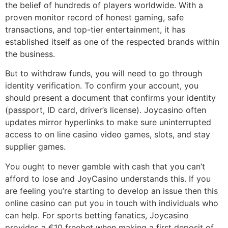
the belief of hundreds of players worldwide. With a
proven monitor record of honest gaming, safe
transactions, and top-tier entertainment, it has
established itself as one of the respected brands within
the business.
But to withdraw funds, you will need to go through
identity verification. To confirm your account, you
should present a document that confirms your identity
(passport, ID card, driver’s license). Joycasino often
updates mirror hyperlinks to make sure uninterrupted
access to on line casino video games, slots, and stay
supplier games.
You ought to never gamble with cash that you can’t
afford to lose and JoyCasino understands this. If you
are feeling you’re starting to develop an issue then this
online casino can put you in touch with individuals who
can help. For sports betting fanatics, Joycasino
provides a €10 freebet when making a first deposit of