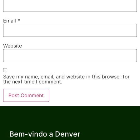
Email
*
Website
Save my name, email, and website in this browser for
the next time I comment.
Bem-vindo a Denver