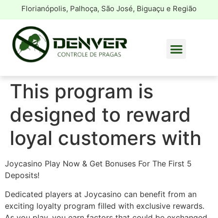
Florianópolis, Palhoça, São José, Biguaçu e Região
This program is
designed to reward
loyal customers with
Joycasino Play Now & Get Bonuses For The First 5
Deposits!
Dedicated players at Joycasino can benefit from an
exciting loyalty program filled with exclusive rewards.
As you play, you earn factors that could be exchanged