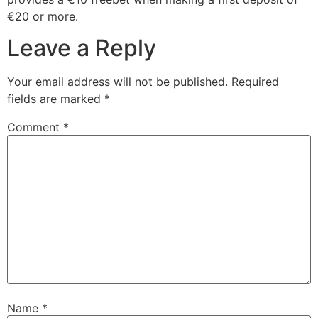
€20 or more.
Leave a Reply
Your email address will not be published.
Required
fields are marked
*
Comment
*
Name
*