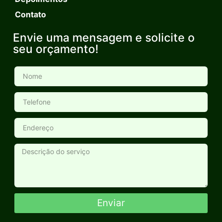
Contato
Envie uma mensagem e solicite o
seu orçamento!
Enviar