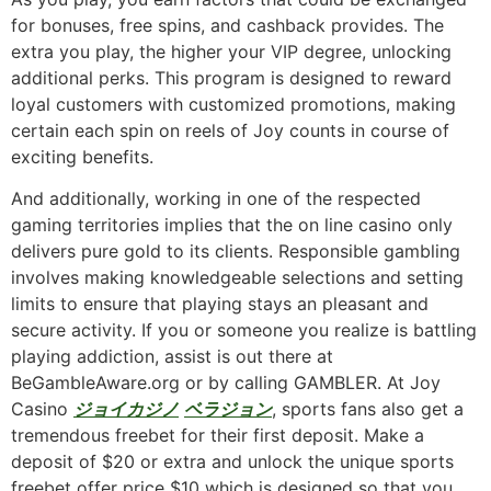
for bonuses, free spins, and cashback provides. The
extra you play, the higher your VIP degree, unlocking
additional perks. This program is designed to reward
loyal customers with customized promotions, making
certain each spin on reels of Joy counts in course of
exciting benefits.
And additionally, working in one of the respected
gaming territories implies that the on line casino only
delivers pure gold to its clients. Responsible gambling
involves making knowledgeable selections and setting
limits to ensure that playing stays an pleasant and
secure activity. If you or someone you realize is battling
playing addiction, assist is out there at
BeGambleAware.org or by calling GAMBLER. At Joy
Casino
ジョイカジノ
ベラジョン
, sports fans also get a
tremendous freebet for their first deposit. Make a
deposit of $20 or extra and unlock the unique sports
freebet offer price $10 which is designed so that you