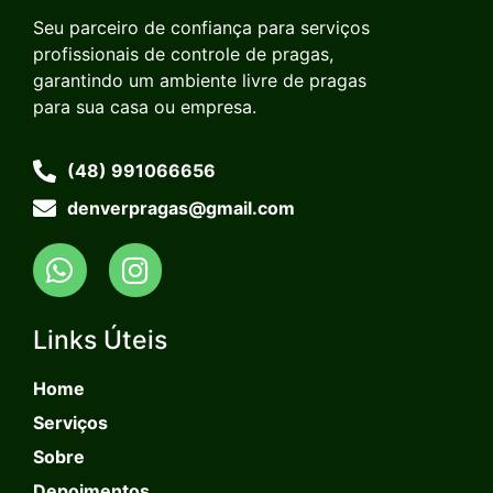
Seu parceiro de confiança para serviços
profissionais de controle de pragas,
garantindo um ambiente livre de pragas
para sua casa ou empresa.
(48) 991066656
denverpragas@gmail.com
Links Úteis
Home
Serviços
Sobre
Depoimentos