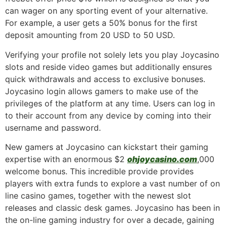
can wager on any sporting event of your alternative.
For example, a user gets a 50% bonus for the first
deposit amounting from 20 USD to 50 USD.
Verifying your profile not solely lets you play Joycasino
slots and reside video games but additionally ensures
quick withdrawals and access to exclusive bonuses.
Joycasino login allows gamers to make use of the
privileges of the platform at any time. Users can log in
to their account from any device by coming into their
username and password.
New gamers at Joycasino can kickstart their gaming
expertise with an enormous $2
ohjoycasino.com
,000
welcome bonus. This incredible provide provides
players with extra funds to explore a vast number of on
line casino games, together with the newest slot
releases and classic desk games. Joycasino has been in
the on-line gaming industry for over a decade, gaining