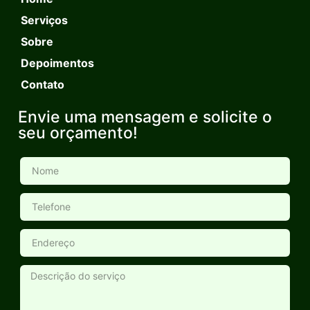
Serviços
Sobre
Depoimentos
Contato
Envie uma mensagem e solicite o
seu orçamento!