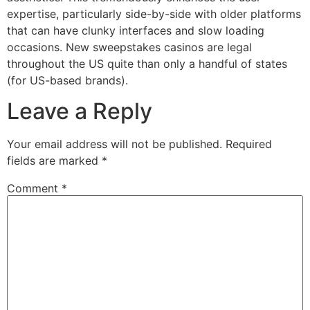
expertise, particularly side-by-side with older platforms
that can have clunky interfaces and slow loading
occasions. New sweepstakes casinos are legal
throughout the US quite than only a handful of states
(for US-based brands).
Leave a Reply
Your email address will not be published.
Required
fields are marked
*
Comment
*