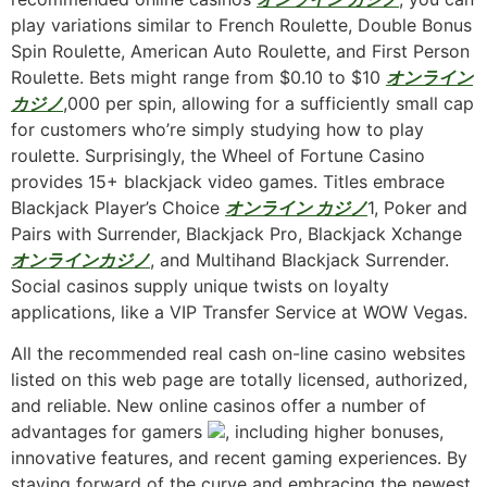
play variations similar to French Roulette, Double Bonus
Spin Roulette, American Auto Roulette, and First Person
Roulette. Bets might range from $0.10 to $10
オンライン
カジノ
,000 per spin, allowing for a sufficiently small cap
for customers who’re simply studying how to play
roulette. Surprisingly, the Wheel of Fortune Casino
provides 15+ blackjack video games. Titles embrace
Blackjack Player’s Choice
オンライン カジノ
1, Poker and
Pairs with Surrender, Blackjack Pro, Blackjack Xchange
オンラインカジノ
, and Multihand Blackjack Surrender.
Social casinos supply unique twists on loyalty
applications, like a VIP Transfer Service at WOW Vegas.
All the recommended real cash on-line casino websites
listed on this web page are totally licensed, authorized,
and reliable. New online casinos offer a number of
advantages for gamers
, including higher bonuses,
innovative features, and recent gaming experiences. By
staying forward of the curve and embracing the newest