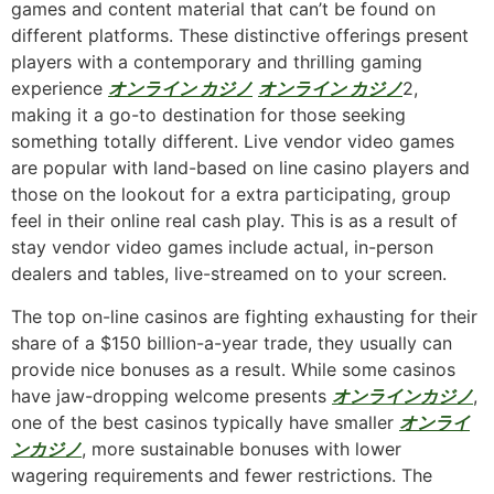
games and content material that can’t be found on
different platforms. These distinctive offerings present
players with a contemporary and thrilling gaming
experience
オンライン カジノ
オンライン カジノ
2,
making it a go-to destination for those seeking
something totally different. Live vendor video games
are popular with land-based on line casino players and
those on the lookout for a extra participating, group
feel in their online real cash play. This is as a result of
stay vendor video games include actual, in-person
dealers and tables, live-streamed on to your screen.
The top on-line casinos are fighting exhausting for their
share of a $150 billion-a-year trade, they usually can
provide nice bonuses as a result. While some casinos
have jaw-dropping welcome presents
オンラインカジノ
,
one of the best casinos typically have smaller
オンライ
ンカジノ
, more sustainable bonuses with lower
wagering requirements and fewer restrictions. The