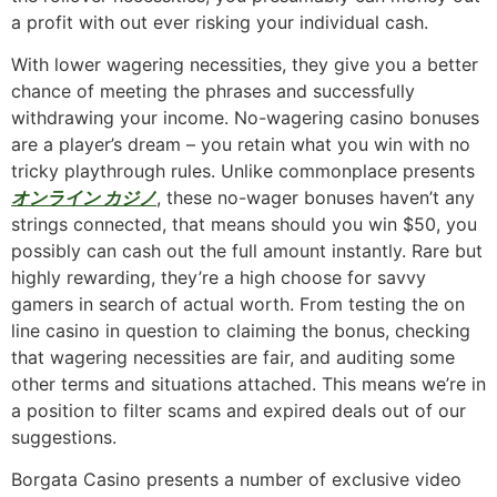
a profit with out ever risking your individual cash.
With lower wagering necessities, they give you a better
chance of meeting the phrases and successfully
withdrawing your income. No-wagering casino bonuses
are a player’s dream – you retain what you win with no
tricky playthrough rules. Unlike commonplace presents
オンライン カジノ
, these no-wager bonuses haven’t any
strings connected, that means should you win $50, you
possibly can cash out the full amount instantly. Rare but
highly rewarding, they’re a high choose for savvy
gamers in search of actual worth. From testing the on
line casino in question to claiming the bonus, checking
that wagering necessities are fair, and auditing some
other terms and situations attached. This means we’re in
a position to filter scams and expired deals out of our
suggestions.
Borgata Casino presents a number of exclusive video