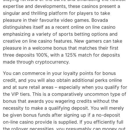
expertise and developments, these casinos present a
singular and thrilling platform for players to take
pleasure in their favourite video games. Bovada
distinguishes itself as a recent online on line casino
emphasizing a variety of sports betting options and
creative on line casino features. New gamers can take
pleasure in a welcome bonus that matches their first
three deposits 100%, with a 125% match for deposits
made through cryptocurrency.
You can commerce in your loyalty points for bonus
credit, and you will also obtain additional perks online
and at sure retail areas – especially when you qualify for
the VIP tiers. This is a comparatively uncommon type of
bonus that awards you wagering credits without the
necessity to make a qualifying deposit. You will merely
be given bonus funds after signing up if a no-deposit
on-line casino provide is supplied. If you efficiently full
the rollover necessities, you presumably can money out