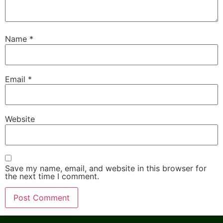
Name
*
Email
*
Website
Save my name, email, and website in this browser for
the next time I comment.