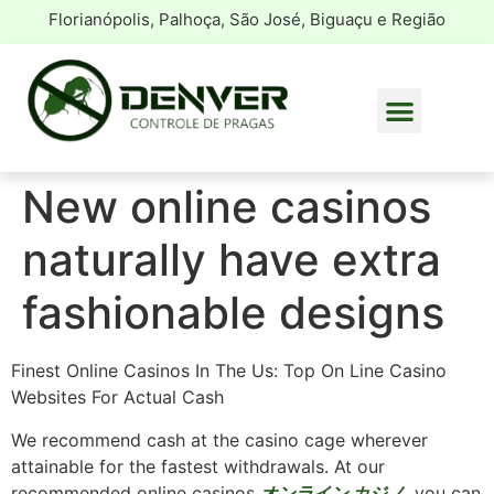
Florianópolis, Palhoça, São José, Biguaçu e Região
New online casinos
naturally have extra
fashionable designs
Finest Online Casinos In The Us: Top On Line Casino
Websites For Actual Cash
We recommend cash at the casino cage wherever
attainable for the fastest withdrawals. At our
recommended online casinos
オンライン カジノ
, you can