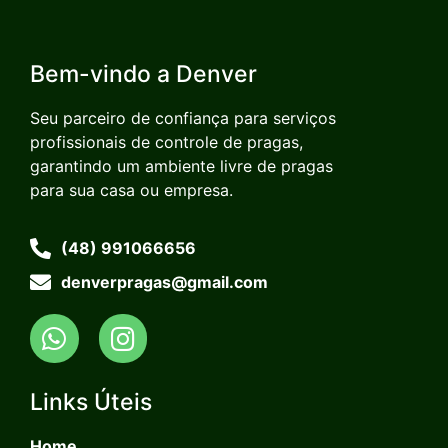
Bem-vindo a Denver
Seu parceiro de confiança para serviços
profissionais de controle de pragas,
garantindo um ambiente livre de pragas
para sua casa ou empresa.
(48) 991066656
denverpragas@gmail.com
Links Úteis
Home