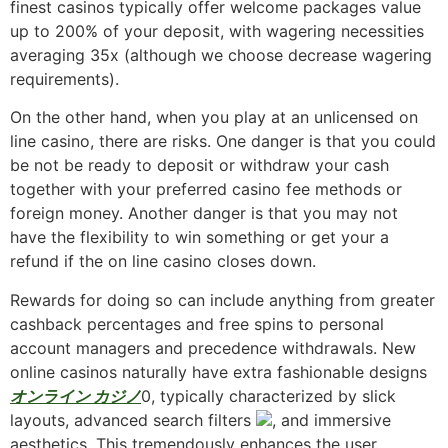
finest casinos typically offer welcome packages value
up to 200% of your deposit, with wagering necessities
averaging 35x (although we choose decrease wagering
requirements).
On the other hand, when you play at an unlicensed on
line casino, there are risks. One danger is that you could
be not be ready to deposit or withdraw your cash
together with your preferred casino fee methods or
foreign money. Another danger is that you may not
have the flexibility to win something or get your a
refund if the on line casino closes down.
Rewards for doing so can include anything from greater
cashback percentages and free spins to personal
account managers and precedence withdrawals. New
online casinos naturally have extra fashionable designs
オンライン カジノ
0, typically characterized by slick
layouts, advanced search filters
, and immersive
aesthetics. This tremendously enhances the user