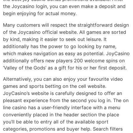
the Joycasino login, you can even make a deposit and
begin enjoying for actual money.
Many customers will respect the straightforward design
of the Joycasino official website. All games are sorted
by kind, making it easier to seek out leisure. It
additionally has the power to go looking by name,
which makes navigation as easy as potential. JoyCasino
additionally offers new players 200 welcome spins on
‘Valley of the Gods’ as a gift for his or her first deposit.
Alternatively, you can also enjoy your favourite video
games and sports betting on the cell website.
JoyCasino’s website is carefully designed to offer an
pleasant experience from the second you log in. The on
line casino has a user-friendly interface with a menu
conveniently placed in the header section the place
you’ll be able to entry all of the available sport
categories, promotions and buyer help. Search filters