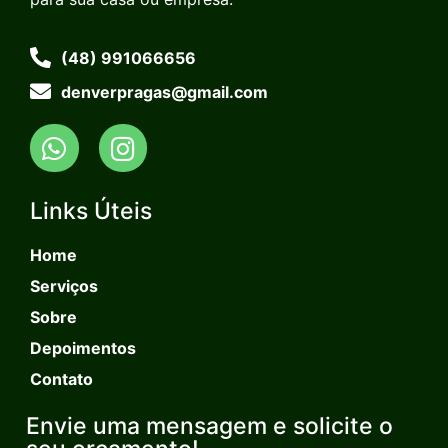
(48) 991066656
denverpragas@gmail.com
Links Úteis
Home
Serviços
Sobre
Depoimentos
Contato
Envie uma mensagem e solicite o