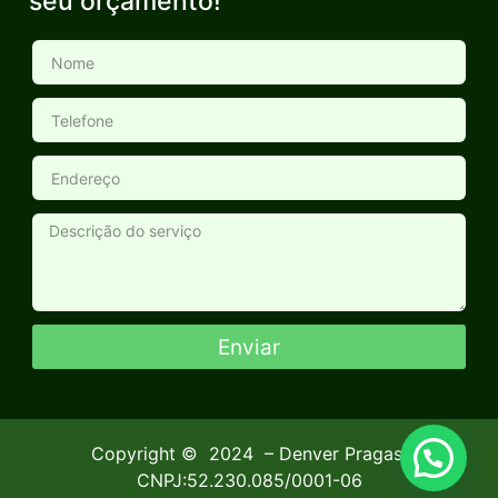
seu orçamento!
Enviar
Copyright ©
2024
– Denver Pragas.
CNPJ:52.230.085/0001-06