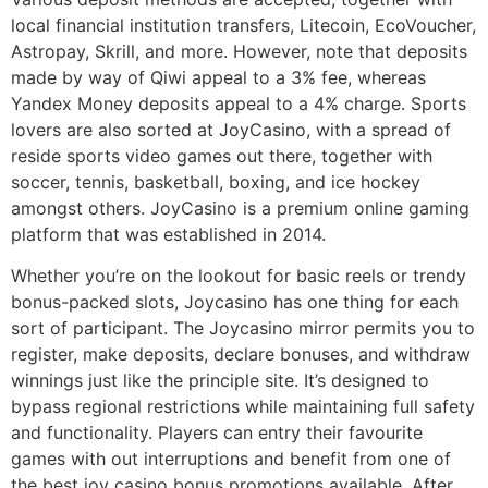
local financial institution transfers, Litecoin, EcoVoucher,
Astropay, Skrill, and more. However, note that deposits
made by way of Qiwi appeal to a 3% fee, whereas
Yandex Money deposits appeal to a 4% charge. Sports
lovers are also sorted at JoyCasino, with a spread of
reside sports video games out there, together with
soccer, tennis, basketball, boxing, and ice hockey
amongst others. JoyCasino is a premium online gaming
platform that was established in 2014.
Whether you’re on the lookout for basic reels or trendy
bonus-packed slots, Joycasino has one thing for each
sort of participant. The Joycasino mirror permits you to
register, make deposits, declare bonuses, and withdraw
winnings just like the principle site. It’s designed to
bypass regional restrictions while maintaining full safety
and functionality. Players can entry their favourite
games with out interruptions and benefit from one of
the best joy casino bonus promotions available. After