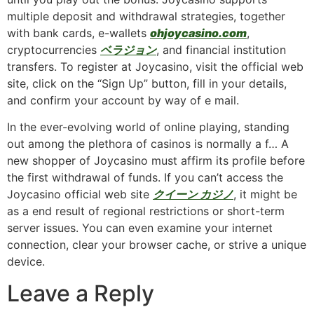
multiple deposit and withdrawal strategies, together
with bank cards, e-wallets
ohjoycasino.com
,
cryptocurrencies
ベラジョン
, and financial institution
transfers. To register at Joycasino, visit the official web
site, click on the “Sign Up” button, fill in your details,
and confirm your account by way of e mail.
In the ever-evolving world of online playing, standing
out among the plethora of casinos is normally a f… A
new shopper of Joycasino must affirm its profile before
the first withdrawal of funds. If you can’t access the
Joycasino official web site
クイーン カジノ
, it might be
as a end result of regional restrictions or short-term
server issues. You can even examine your internet
connection, clear your browser cache, or strive a unique
device.
Leave a Reply