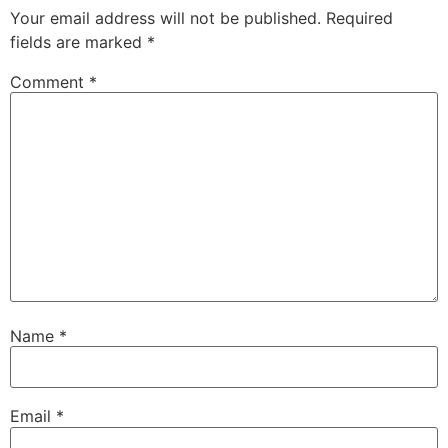
Your email address will not be published.
Required
fields are marked
*
Comment
*
Name
*
Email
*