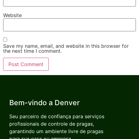
Website
Save my name, email, and website in this browser for
the next time I comment.
Bem-vindo a Denver
Seu parceiro de confiança para serviços
profissionais de controle de pragas,
garantindo um ambiente livre de pragas
para sua casa ou empresa.