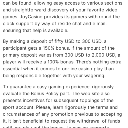
can be found, allowing easy access to various sections
and straightforward discovery of your favorite video
games. JoyCasino provides its gamers with round the
clock support by way of reside chat and e mail,
ensuring that help is available.
By making a deposit of fifty USD to 300 USD, a
participant gets a 150% bonus. If the amount of the
primary deposit varies from 300 USD to 2,000 USD, a
player will receive a 100% bonus. There’s nothing extra
essential when it comes to on-line casino play than
being responsible together with your wagering.
To guarantee a easy gaming experience, rigorously
evaluate the Bonus Policy part. The web site also
presents incentives for subsequent toppings of the
sport account. Please, learn rigorously the terms and
circumstances of any promotion previous to accepting
it. It isn’t beneficial to request the withdrawal of funds
until you play out the bonus. Joycasino supports