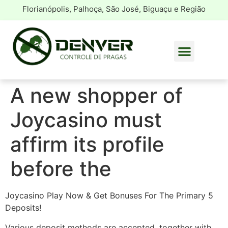
Florianópolis, Palhoça, São José, Biguaçu e Região
A new shopper of
Joycasino must
affirm its profile
before the
Joycasino Play Now & Get Bonuses For The Primary 5
Deposits!
Various deposit methods are accepted, together with