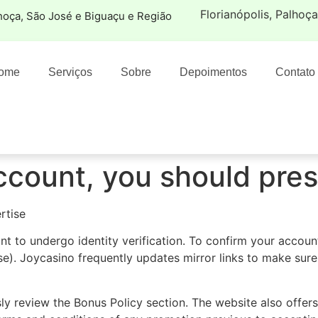
Florianópolis, Palhoç
lhoça, São José e Biguaçu e Região
ome
Serviços
Sobre
Depoimentos
Contato
ccount, you should pres
rtise
ant to undergo identity verification. To confirm your accou
ense). Joycasino frequently updates mirror links to make su
ly review the Bonus Policy section. The website also offer