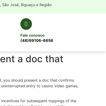
a, São José, Biguaçu e Região
Fale conosco
(48)99106-6656
ent a doc that
nt, you should present a doc that confirms
re uninterrupted entry to casino video games,
s incentives for subsequent toppings of the