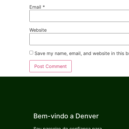
Email
*
Website
Save my name, email, and website in this b
Bem-vindo a Denver
Seu parceiro de confiança para