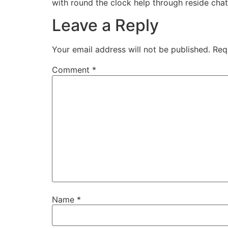
with round the clock help through reside chat 
Leave a Reply
Your email address will not be published.
Req
Comment
*
Name
*