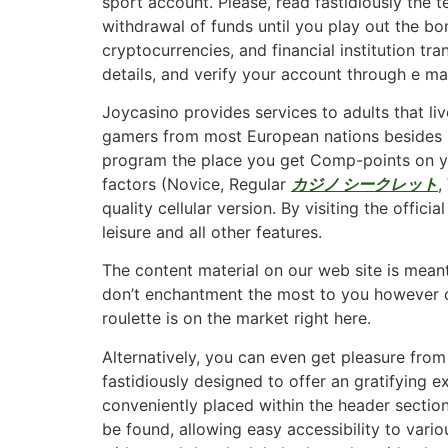
sport account. Please, read fastidiously the t
withdrawal of funds until you play out the bo
cryptocurrencies, and financial institution tran
details, and verify your account through e mai
Joycasino provides services to adults that liv
gamers from most European nations besides Ita
program the place you get Comp-points on you
factors (Novice, Regular
カジノ シークレット
,
quality cellular version. By visiting the offic
leisure and all other features.
The content material on our web site is meant
don’t enchantment the most to you however ca
roulette is on the market right here.
Alternatively, you can even get pleasure from
fastidiously designed to offer an gratifying 
conveniently placed within the header section
be found, allowing easy accessibility to vari