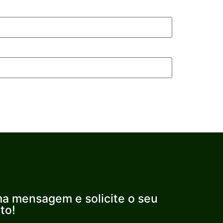
a mensagem e solicite o seu
to!