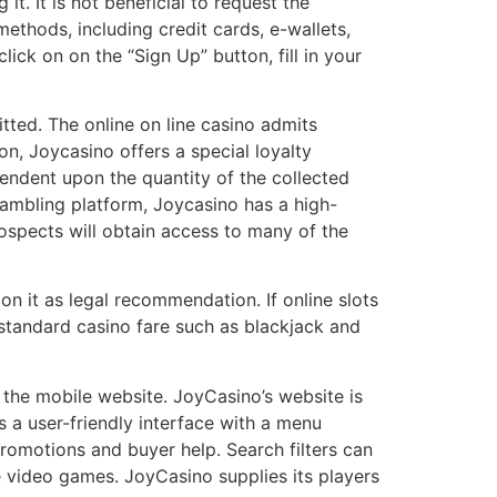
t. It is not beneficial to request the
ethods, including credit cards, e-wallets,
click on on the “Sign Up” button, fill in your
itted. The online on line casino admits
n, Joycasino offers a special loyalty
endent upon the quantity of the collected
mbling platform, Joycasino has a high-
rospects will obtain access to many of the
on it as legal recommendation. If online slots
standard casino fare such as blackjack and
 the mobile website. JoyCasino’s website is
s a user-friendly interface with a menu
promotions and buyer help. Search filters can
e video games. JoyCasino supplies its players