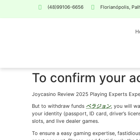
(48)99106-6656
Florianópolis, Pa
H
To confirm your a
Joycasino Review 2025 Playing Experts Expe
But to withdraw funds
ベラジョン
, you will w
your identity (passport, ID card, driver’s lic
slots, and live dealer games.
To ensure a easy gaming expertise, fastidious