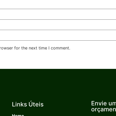
rowser for the next time I comment.
Envie um
Links Úteis
orçamen
Home