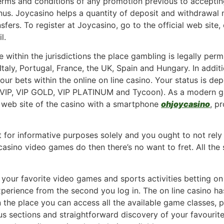
erms and conditions of any promotion previous to accepting i
nus. Joycasino helps a quantity of deposit and withdrawal m
sfers. To register at Joycasino, go to the official web site, 
l.
e within the jurisdictions the place gambling is legally perm
ly, Portugal, France, the UK, Spain and Hungary. In additio
r bets within the online on line casino. Your status is dep
 VIP, VIP GOLD, VIP PLATINUM and Tycoon). As a modern ga
ial web site of the casino with a smartphone
ohjoycasino
, p
 for informative purposes solely and you ought to not rely 
sino video games do then there’s no want to fret. All the 
 your favorite video games and sports activities betting on
experience from the second you log in. The on line casino ha
 the place you can access all the available game classes, 
ous sections and straightforward discovery of your favourit