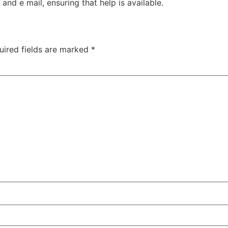
and e mail, ensuring that help is available.
uired fields are marked
*