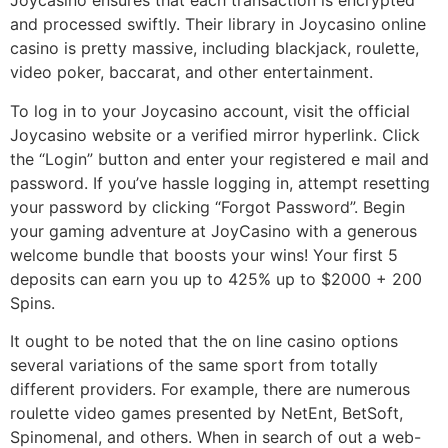
Joycasino ensures that each transaction is encrypted
and processed swiftly. Their library in Joycasino online
casino is pretty massive, including blackjack, roulette,
video poker, baccarat, and other entertainment.
To log in to your Joycasino account, visit the official
Joycasino website or a verified mirror hyperlink. Click
the “Login” button and enter your registered e mail and
password. If you’ve hassle logging in, attempt resetting
your password by clicking “Forgot Password”. Begin
your gaming adventure at JoyCasino with a generous
welcome bundle that boosts your wins! Your first 5
deposits can earn you up to 425% up to $2000 + 200
Spins.
It ought to be noted that the on line casino options
several variations of the same sport from totally
different providers. For example, there are numerous
roulette video games presented by NetEnt, BetSoft,
Spinomenal, and others. When in search of out a web-