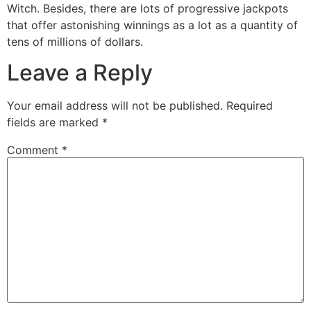
Witch. Besides, there are lots of progressive jackpots
that offer astonishing winnings as a lot as a quantity of
tens of millions of dollars.
Leave a Reply
Your email address will not be published.
Required
fields are marked
*
Comment
*