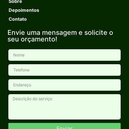
Sobre
Depoimentos
Contato
Envie uma mensagem e solicite o
seu orçamento!
Enviar