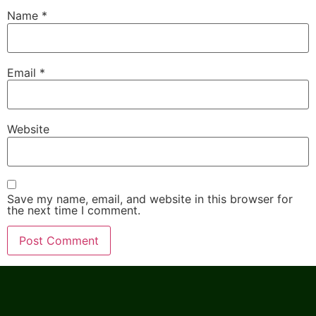
Name
*
Email
*
Website
Save my name, email, and website in this browser for
the next time I comment.