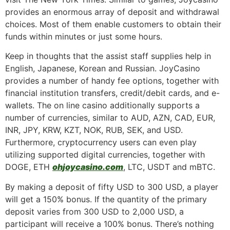
provides an enormous array of deposit and withdrawal
choices. Most of them enable customers to obtain their
funds within minutes or just some hours.
Keep in thoughts that the assist staff supplies help in
English, Japanese, Korean and Russian. JoyCasino
provides a number of handy fee options, together with
financial institution transfers, credit/debit cards, and e-
wallets. The on line casino additionally supports a
number of currencies, similar to AUD, AZN, CAD, EUR,
INR, JPY, KRW, KZT, NOK, RUB, SEK, and USD.
Furthermore, cryptocurrency users can even play
utilizing supported digital currencies, together with
DOGE, ETH
ohjoycasino.com
, LTC, USDT and mBTC.
By making a deposit of fifty USD to 300 USD, a player
will get a 150% bonus. If the quantity of the primary
deposit varies from 300 USD to 2,000 USD, a
participant will receive a 100% bonus. There’s nothing