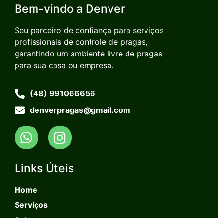
Bem-vindo a Denver
Seu parceiro de confiança para serviços
profissionais de controle de pragas,
garantindo um ambiente livre de pragas
para sua casa ou empresa.
(48) 991066656
denverpragas@gmail.com
Links Úteis
Home
Serviços