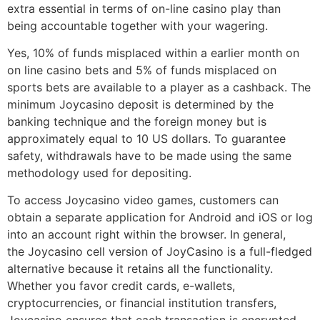
extra essential in terms of on-line casino play than
being accountable together with your wagering.
Yes, 10% of funds misplaced within a earlier month on
on line casino bets and 5% of funds misplaced on
sports bets are available to a player as a cashback. The
minimum Joycasino deposit is determined by the
banking technique and the foreign money but is
approximately equal to 10 US dollars. To guarantee
safety, withdrawals have to be made using the same
methodology used for depositing.
To access Joycasino video games, customers can
obtain a separate application for Android and iOS or log
into an account right within the browser. In general,
the Joycasino cell version of JoyCasino is a full-fledged
alternative because it retains all the functionality.
Whether you favor credit cards, e-wallets,
cryptocurrencies, or financial institution transfers,