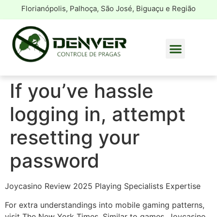
Florianópolis, Palhoça, São José, Biguaçu e Região
If you’ve hassle
logging in, attempt
resetting your
password
Joycasino Review 2025 Playing Specialists Expertise
For extra understandings into mobile gaming patterns,
visit The New York Times. Similar to games, Joycasino