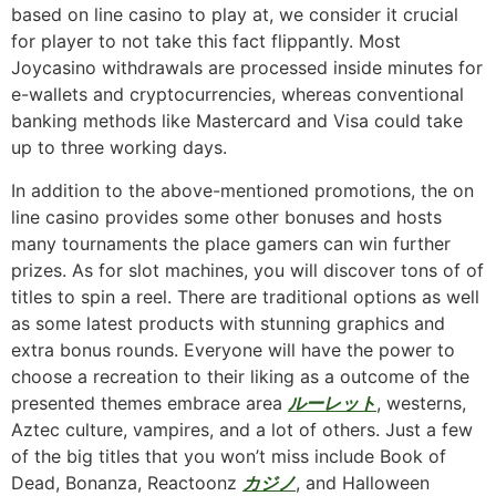
based on line casino to play at, we consider it crucial
for player to not take this fact flippantly. Most
Joycasino withdrawals are processed inside minutes for
e-wallets and cryptocurrencies, whereas conventional
banking methods like Mastercard and Visa could take
up to three working days.
In addition to the above-mentioned promotions, the on
line casino provides some other bonuses and hosts
many tournaments the place gamers can win further
prizes. As for slot machines, you will discover tons of of
titles to spin a reel. There are traditional options as well
as some latest products with stunning graphics and
extra bonus rounds. Everyone will have the power to
choose a recreation to their liking as a outcome of the
presented themes embrace area
ルーレット
, westerns,
Aztec culture, vampires, and a lot of others. Just a few
of the big titles that you won’t miss include Book of
Dead, Bonanza, Reactoonz
カジノ
, and Halloween