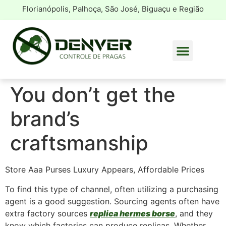
Florianópolis, Palhoça, São José, Biguaçu e Região
You don’t get the
brand’s
craftsmanship
Store Aaa Purses Luxury Appears, Affordable Prices
To find this type of channel, often utilizing a purchasing
agent is a good suggestion. Sourcing agents often have
extra factory sources
replica hermes borse
, and they
know which factories can produce replicas. Whether