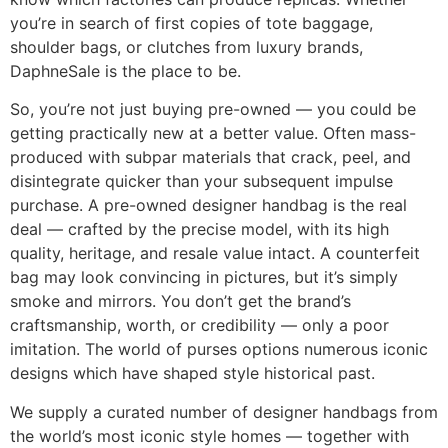
you’re in search of first copies of tote baggage,
shoulder bags, or clutches from luxury brands,
DaphneSale is the place to be.
So, you’re not just buying pre-owned — you could be
getting practically new at a better value. Often mass-
produced with subpar materials that crack, peel, and
disintegrate quicker than your subsequent impulse
purchase. A pre-owned designer handbag is the real
deal — crafted by the precise model, with its high
quality, heritage, and resale value intact. A counterfeit
bag may look convincing in pictures, but it’s simply
smoke and mirrors. You don’t get the brand’s
craftsmanship, worth, or credibility — only a poor
imitation. The world of purses options numerous iconic
designs which have shaped style historical past.
We supply a curated number of designer handbags from
the world’s most iconic style homes — together with