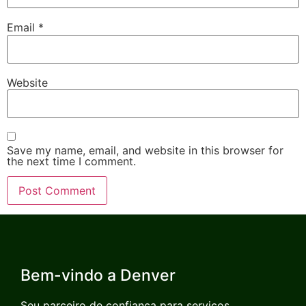
Email
*
Website
Save my name, email, and website in this browser for
the next time I comment.
Bem-vindo a Denver
Seu parceiro de confiança para serviços