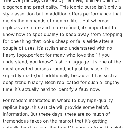
The Evelyne bag, crafted by Hermès, is an emblem of
elegance and practicality. This iconic purse isn’t only a
style assertion but in addition offers performance that
meets the demands of modern life… But whereas
replicas are more and more refined, it’s important to
know how to spot quality to keep away from shopping
for one thing that looks cheap or falls aside after a
couple of uses. It’s stylish and understated with no
flashy logo,perfect for many who love the “if you
understand, you know” fashion luggage. It’s one of the
most coveted purses around,not just because it’s
superbly made,but additionally because it has such a
deep trend history. Been replicated for such a lengthy
time, it’s actually hard to identify a faux now.
For readers interested in where to buy high-quality
replica bags, this article will provide some helpful
information. But these days, there are so much of
tremendous fakes on the market that it’s getting
actually hard to spot the true LV luggage from the high-