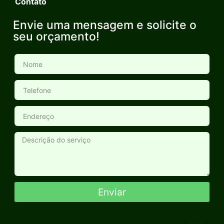
Contato
Envie uma mensagem e solicite o
seu orçamento!
Enviar