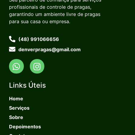
profissionais de controle de pragas,
garantindo um ambiente livre de pragas
para sua casa ou empresa.
(48) 991066656
denverpragas@gmail.com
Links Úteis
Home
Serviços
Sobre
Depoimentos