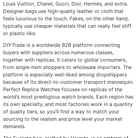
Louis Vuitton, Chanel, Gucci, Dior, Hermès, and extra.
Designer bags use high-quality leather or cloth that
feels luxurious to the touch. Fakes, on the other hand,
typically use cheaper materials that can really feel stiff
or plastic-like.
DIYTrade is a worldwide B2B platform connecting
buyers with suppliers across numerous classes,
together with replicas. It caters to global consumers,
from single-item shoppers to wholesale importers. The
platform is especially well-liked among dropshippers
because of its direct-to-customer transport mannequin.
Perfect Replica Watches focuses on replicas of the
world’s most prestigious watch brands. Each region has
its own specialty, and most factories work in a quantity
of quality tiers, so you’ll find a way to match your
sourcing to the realism and price level your market
demands.