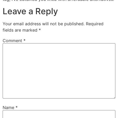
Leave a Reply
Your email address will not be published.
Required
fields are marked
*
Comment
*
Name
*