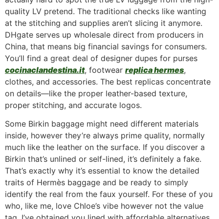
quality LV pretend. The traditional checks like wanting
at the stitching and supplies aren’t slicing it anymore.
DHgate serves up wholesale direct from producers in
China, that means big financial savings for consumers.
You’ll find a great deal of designer dupes for purses
cocinaclandestina.it
, footwear
replica hermes
,
clothes, and accessories. The best replicas concentrate
on details—like the proper leather-based texture,
proper stitching, and accurate logos.
Some Birkin baggage might need different materials
inside, however they’re always prime quality, normally
much like the leather on the surface. If you discover a
Birkin that’s unlined or self-lined, it’s definitely a fake.
That’s exactly why it’s essential to know the detailed
traits of Hermès baggage and be ready to simply
identify the real from the faux yourself. For these of you
who, like me, love Chloe’s vibe however not the value
tag, I’ve obtained you lined with affordable alternatives.