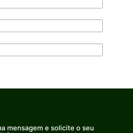
a mensagem e solicite o seu