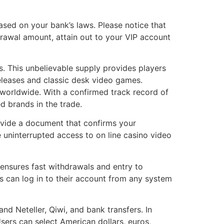
ased on your bank’s laws. Please notice that
drawal amount, attain out to your VIP account
 This unbelievable supply provides players
releases and classic desk video games.
s worldwide. With a confirmed track record of
ed brands in the trade.
rovide a document that confirms your
re uninterrupted access to on line casino video
 ensures fast withdrawals and entry to
rs can log in to their account from any system
nd Neteller, Qiwi, and bank transfers. In
sers can select American dollars, euros,