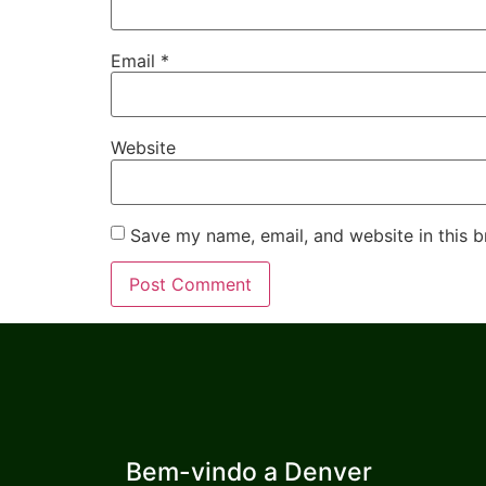
Email
*
Website
Save my name, email, and website in this b
Bem-vindo a Denver