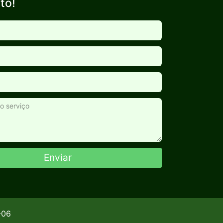
to!
Enviar
-06