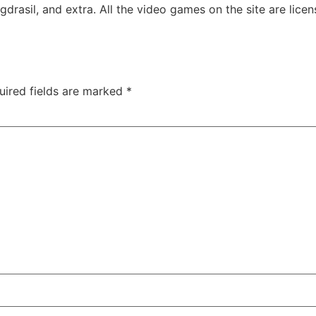
ggdrasil, and extra. All the video games on the site are li
uired fields are marked
*