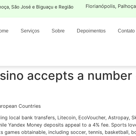
Florianópolis, Palhoç
lhoça, São José e Biguaçu e Região
ome
Serviços
Sobre
Depoimentos
Contato
casino accepts a number 
ropean Countries
ng local bank transfers, Litecoin, EcoVoucher, Astropay, Sk
ile Yandex Money deposits appeal to a 4% fee. Sports love
orts games obtainable, including soccer, tennis, basketball,