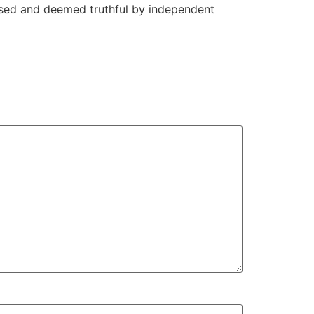
censed and deemed truthful by independent