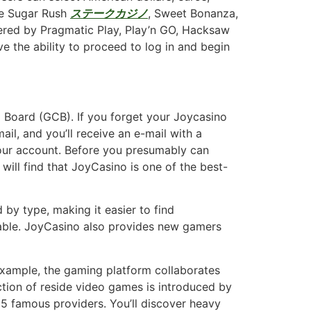
ike Sugar Rush
ステークカジノ
, Sweet Bonanza,
ered by Pragmatic Play, Play’n GO, Hacksaw
e the ability to proceed to log in and begin
 Board (GCB). If you forget your Joycasino
ail, and you’ll receive an e-mail with a
your account. Before you presumably can
ill find that JoyCasino is one of the best-
 by type, making it easier to find
nable. JoyCasino also provides new gamers
 example, the gaming platform collaborates
ction of reside video games is introduced by
35 famous providers. You’ll discover heavy