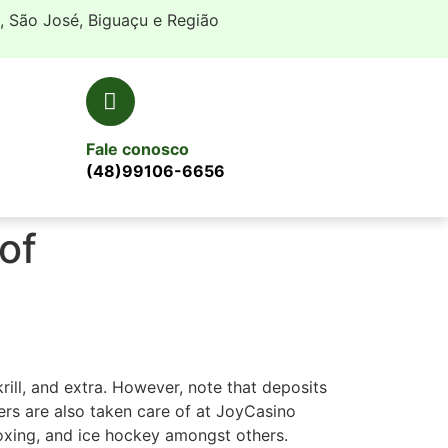
a, São José, Biguaçu e Região
Fale conosco
(48)99106-6656
of
rill, and extra. However, note that deposits
rs are also taken care of at JoyCasino
 boxing, and ice hockey amongst others.