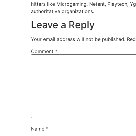
hitters like Microgaming, Netent, Playtech, Y
authoritative organizations.
Leave a Reply
Your email address will not be published.
Req
Comment
*
Name
*