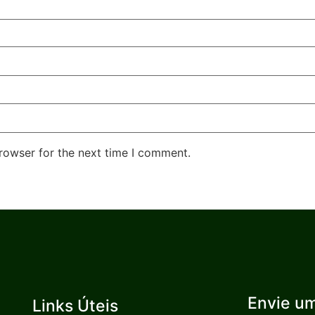
rowser for the next time I comment.
Envie um
Links Úteis