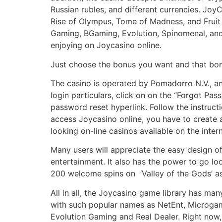
Russian rubles, and different currencies. JoyC
Rise of Olympus, Tome of Madness, and Fruit
Gaming, BGaming, Evolution, Spinomenal, and l
enjoying on Joycasino online.
Just choose the bonus you want and that bonu
The casino is operated by Pomadorro N.V., a
login particulars, click on on the “Forgot Pas
password reset hyperlink. Follow the instruc
access Joycasino online, you have to create a
looking on-line casinos available on the intern
Many users will appreciate the easy design of 
entertainment. It also has the power to go l
200 welcome spins on ‘Valley of the Gods’ as a
All in all, the Joycasino game library has m
with such popular names as NetEnt, Microgamin
Evolution Gaming and Real Dealer. Right now,