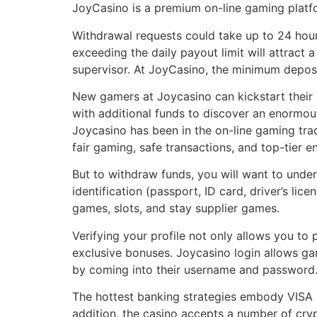
JoyCasino is a premium on-line gaming platfo
Withdrawal requests could take up to 24 hours
exceeding the daily payout limit will attract
supervisor. At JoyCasino, the minimum deposit 
New gamers at Joycasino can kickstart their
with additional funds to discover an enormous
Joycasino has been in the on-line gaming trad
fair gaming, safe transactions, and top-tier e
But to withdraw funds, you will want to unde
identification (passport, ID card, driver’s li
games, slots, and stay supplier games.
Verifying your profile not only allows you to
exclusive bonuses. Joycasino login allows gam
by coming into their username and password
The hottest banking strategies embody VISA an
addition, the casino accepts a number of cry