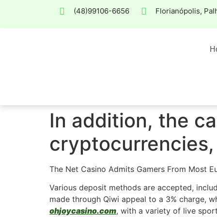
(48)99106-6656
Florianópolis, Pa
H
In addition, the 
cryptocurrencies,
The Net Casino Admits Gamers From Most Eu
Various deposit methods are accepted, includi
made through Qiwi appeal to a 3% charge, wh
ohjoycasino.com
, with a variety of live sp