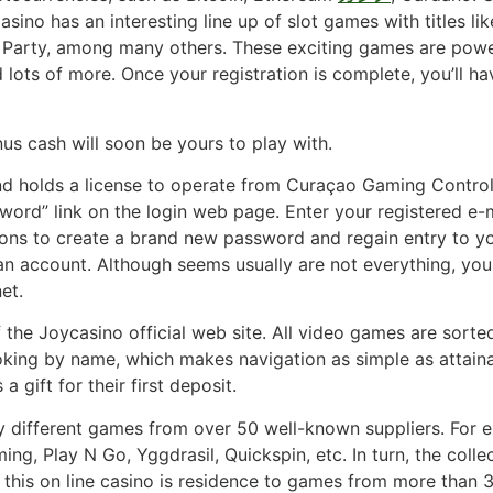
asino has an interesting line up of slot games with titles l
 Party, among many others. These exciting games are pow
ots of more. Once your registration is complete, you’ll hav
s cash will soon be yours to play with.
nd holds a license to operate from Curaçao Gaming Control
sword” link on the login web page. Enter your registered e-m
tions to create a brand new password and regain entry to 
n account. Although seems usually are not everything, you w
et.
the Joycasino official web site. All video games are sorted
ooking by name, which makes navigation as simple as attai
 gift for their first deposit.
any different games from over 50 well-known suppliers. For
g, Play N Go, Yggdrasil, Quickspin, etc. In turn, the colle
 this on line casino is residence to games from more than 