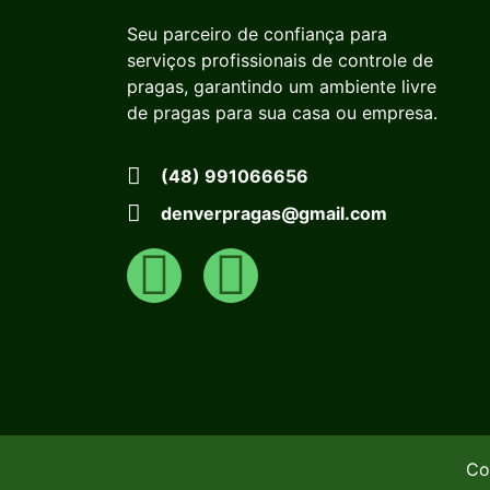
Seu parceiro de confiança para
serviços profissionais de controle de
pragas, garantindo um ambiente livre
de pragas para sua casa ou empresa.
(48) 991066656
denverpragas@gmail.com
Co