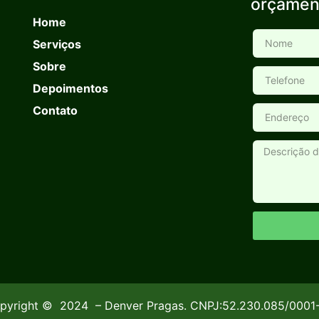
orçamen
Home
Serviços
Sobre
Depoimentos
Contato
pyright ©
2024
– Denver Pragas. CNPJ:52.230.085/0001