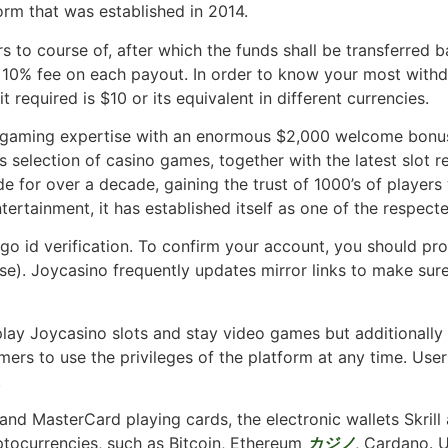
rm that was established in 2014.
 to course of, after which the funds shall be transferred b
 a 10% fee on each payout. In order to know your most with
required is $10 or its equivalent in different currencies.
 gaming expertise with an enormous $2,000 welcome bonus.
 selection of casino games, together with the latest slot 
e for over a decade, gaining the trust of 1000’s of player
ntertainment, it has established itself as one of the respect
rgo id verification. To confirm your account, you should p
cense). Joycasino frequently updates mirror links to make su
 play Joycasino slots and stay video games but additionally
ers to use the privileges of the platform at any time. Use
.
d MasterCard playing cards, the electronic wallets Skrill a
ptocurrencies, such as Bitcoin, Ethereum
カジノ
, Cardano. U