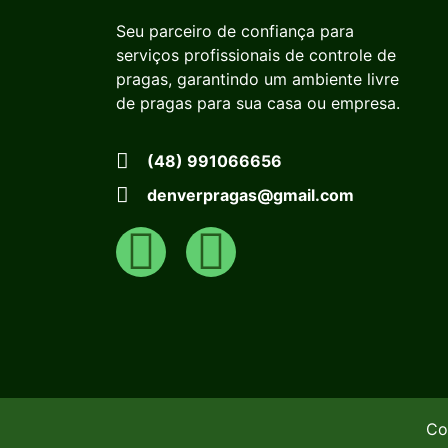
Seu parceiro de confiança para
serviços profissionais de controle de
pragas, garantindo um ambiente livre
de pragas para sua casa ou empresa.
(48) 991066656
denverpragas@gmail.com
Co