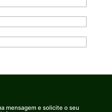
a mensagem e solicite o seu