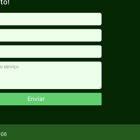
to!
Enviar
-06