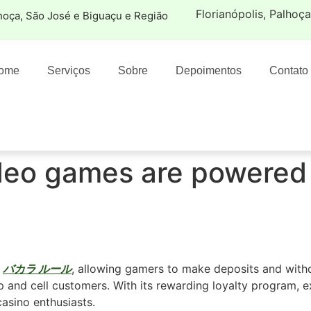
Florianópolis, Palhoç
lhoça, São José e Biguaçu e Região
ome
Serviços
Sobre
Depoimentos
Contato
ideo games are powered
s
バカラ ルール
, allowing gamers to make deposits and withd
and cell customers. With its rewarding loyalty program, ex
casino enthusiasts.