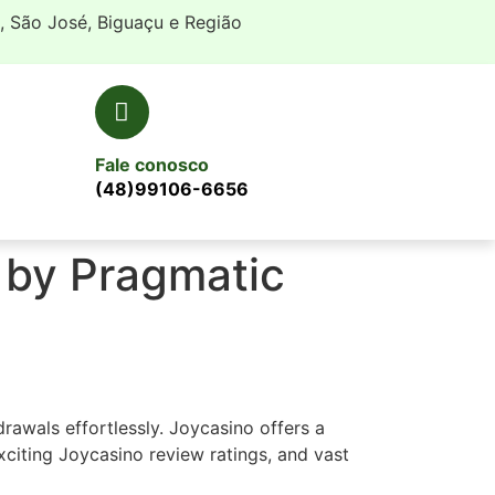
a, São José, Biguaçu e Região
Fale conosco
(48)99106-6656
 by Pragmatic
rawals effortlessly. Joycasino offers a
citing Joycasino review ratings, and vast