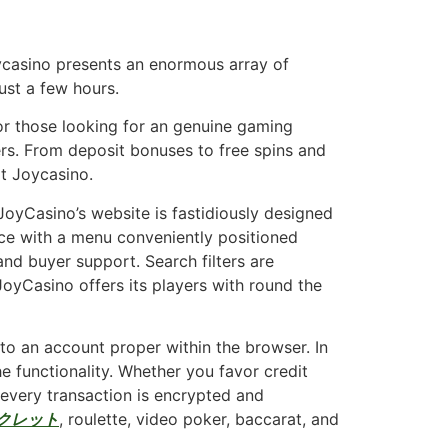
oycasino presents an enormous array of
ust a few hours.
 for those looking for an genuine gaming
rs. From deposit bonuses to free spins and
t Joycasino.
 JoyCasino’s website is fastidiously designed
face with a menu conveniently positioned
and buyer support. Search filters are
oyCasino offers its players with round the
o an account proper within the browser. In
he functionality. Whether you favor credit
 every transaction is encrypted and
ークレット
, roulette, video poker, baccarat, and