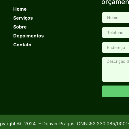
orçamen
Home
Serviços
Sobre
Depoimentos
Contato
pyright ©
2024
– Denver Pragas. CNPJ:52.230.085/0001