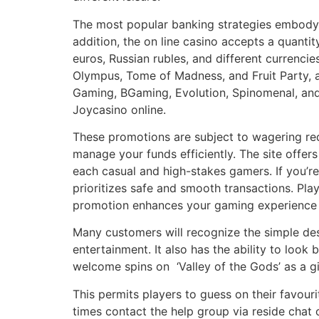
The most popular banking strategies embody VI
addition, the on line casino accepts a quanti
euros, Russian rubles, and different currencie
Olympus, Tome of Madness, and Fruit Party,
Gaming, BGaming, Evolution, Spinomenal, and p
Joycasino online.
These promotions are subject to wagering requ
manage your funds efficiently. The site offers
each casual and high-stakes gamers. If you’re 
prioritizes safe and smooth transactions. Pla
promotion enhances your gaming experience w
Many customers will recognize the simple desi
entertainment. It also has the ability to loo
welcome spins on ‘Valley of the Gods’ as a gift
This permits players to guess on their favour
times contact the help group via reside chat 