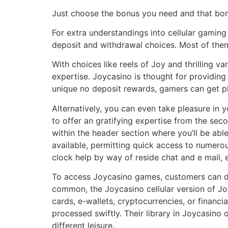
Just choose the bonus you need and that bonu
For extra understandings into cellular gamin
deposit and withdrawal choices. Most of them 
With choices like reels of Joy and thrilling v
expertise. Joycasino is thought for providin
unique no deposit rewards, gamers can get p
Alternatively, you can even take pleasure in 
to offer an gratifying expertise from the sec
within the header section where you’ll be able
available, permitting quick access to numero
clock help by way of reside chat and e mail, e
To access Joycasino games, customers can do
common, the Joycasino cellular version of JoyC
cards, e-wallets, cryptocurrencies, or financia
processed swiftly. Their library in Joycasino 
different leisure.