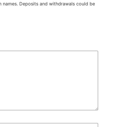
wn names. Deposits and withdrawals could be