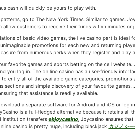
s cash will quickly be yours to play with.
g patterns, go to The New York Times. Similar to games, J
allow customers to receive their funds within minutes or j
ariations of basic video games, the live casino part is ideal
g unimaginable promotions for each new and returning playe
leasure from numerous perks when they register and play a
your favorite games and sports betting on the cell website.
ond you log in. The on line casino has a user-friendly inter
 to entry all of the available game categories, promotions 
us sections and simple discovery of your favourite games. J
nsuring that assistance is readily available.
wnload a separate software for Android and iOS or log int
asino is a full-fledged alternative because it retains all t
l institution transfers
ohjoycasino
, Joycasino ensures that
online casino is pretty huge, including blackjack
カジノ シ