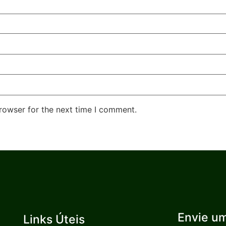
rowser for the next time I comment.
Envie um
Links Úteis