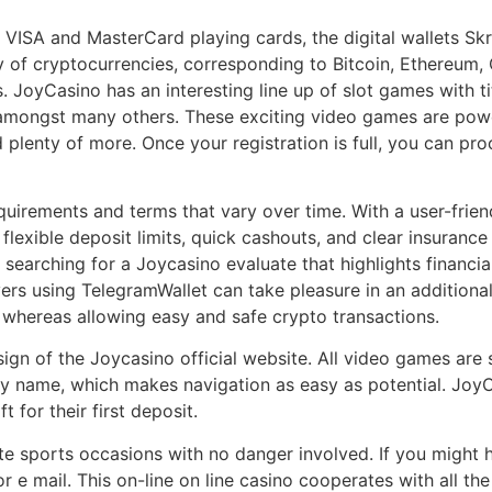
SA and MasterCard playing cards, the digital wallets Skrill
ty of cryptocurrencies, corresponding to Bitcoin, Ethereum
s. JoyCasino has an interesting line up of slot games with t
 amongst many others. These exciting video games are pow
lenty of more. Once your registration is full, you can pro
irements and terms that vary over time. With a user-friendl
 flexible deposit limits, quick cashouts, and clear insurance
searching for a Joycasino evaluate that highlights financial 
yers using TelegramWallet can take pleasure in an additional
hereas allowing easy and safe crypto transactions.
gn of the Joycasino official website. All video games are 
k by name, which makes navigation as easy as potential. Joy
 for their first deposit.
ite sports occasions with no danger involved. If you might h
or e mail. This on-line on line casino cooperates with all t