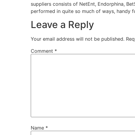
suppliers consists of NetEnt, Endorphina, B
performed in quite so much of ways, handy fo
Leave a Reply
Your email address will not be published.
Req
Comment
*
Name
*