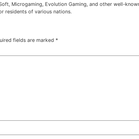
etSoft, Microgaming, Evolution Gaming, and other well-kno
r residents of various nations.
uired fields are marked
*