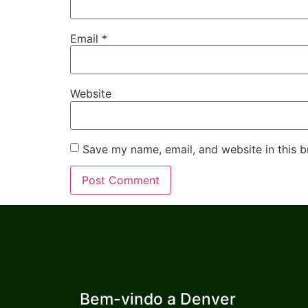
Email
*
Website
Save my name, email, and website in this b
Bem-vindo a Denver