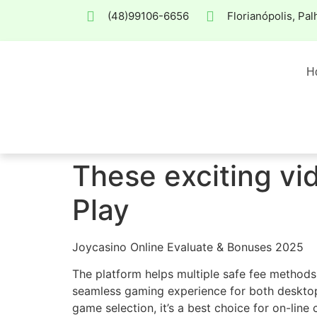
(48)99106-6656
Florianópolis, Pa
H
These exciting v
Play
Joycasino Online Evaluate & Bonuses 2025
The platform helps multiple safe fee method
seamless gaming experience for both desktop 
game selection, it’s a best choice for on-line 