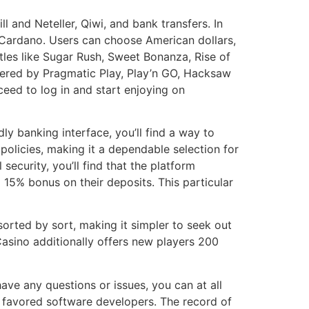
 and Neteller, Qiwi, and bank transfers. In
, Cardano. Users can choose American dollars,
itles like Sugar Rush, Sweet Bonanza, Rise of
ered by Pragmatic Play, Play’n GO, Hacksaw
ceed to log in and start enjoying on
y banking interface, you’ll find a way to
 policies, making it a dependable selection for
security, you’ll find that the platform
 15% bonus on their deposits. This particular
sorted by sort, making it simpler to seek out
Casino additionally offers new players 200
ave any questions or issues, you can at all
he favored software developers. The record of