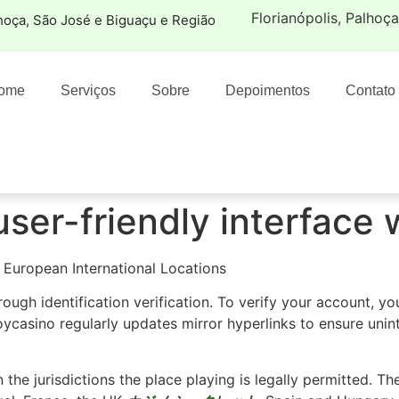
Florianópolis, Palhoç
lhoça, São José e Biguaçu e Região
ome
Serviços
Sobre
Depoimentos
Contato
user-friendly interface
European International Locations
rough identification verification. To verify your account, 
. Joycasino regularly updates mirror hyperlinks to ensure un
in the jurisdictions the place playing is legally permitted. 