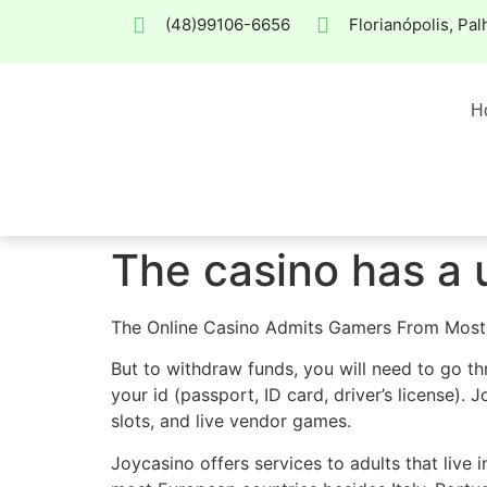
(48)99106-6656
Florianópolis, Pa
H
The casino has a 
The Online Casino Admits Gamers From Most 
But to withdraw funds, you will need to go th
your id (passport, ID card, driver’s license)
slots, and live vendor games.
Joycasino offers services to adults that live 