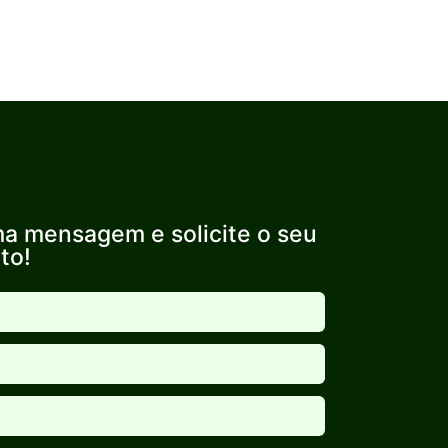
a mensagem e solicite o seu
to!