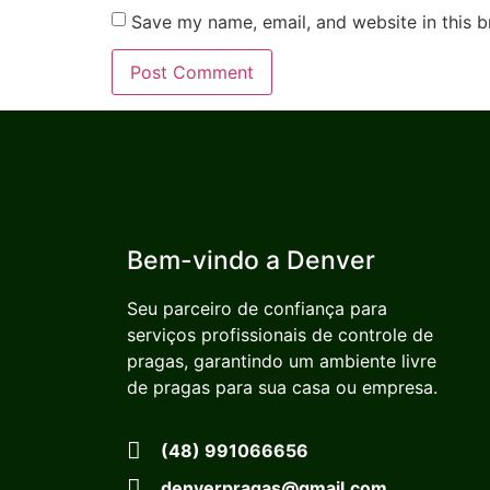
Save my name, email, and website in this b
Bem-vindo a Denver
Seu parceiro de confiança para
serviços profissionais de controle de
pragas, garantindo um ambiente livre
de pragas para sua casa ou empresa.
(48) 991066656
denverpragas@gmail.com