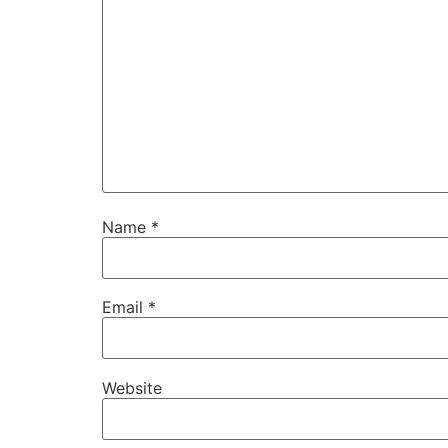
Name
*
Email
*
Website