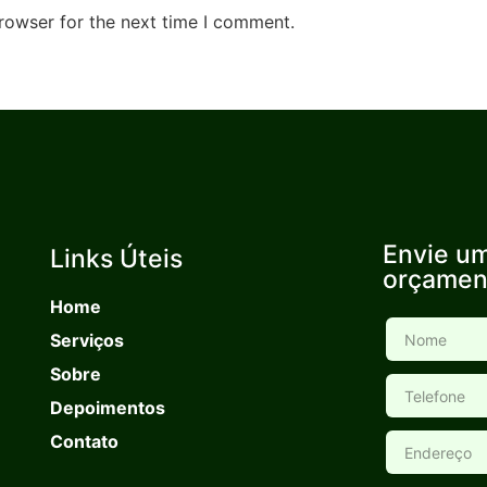
rowser for the next time I comment.
Envie um
Links Úteis
orçamen
Home
Serviços
Sobre
Depoimentos
Contato