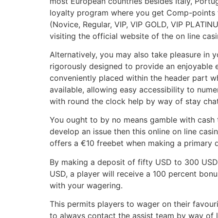
most European countries besides Italy, Portu
loyalty program where you get Comp-points for
(Novice, Regular, VIP, VIP GOLD, VIP PLATIN
visiting the official website of the on line c
Alternatively, you may also take pleasure in y
rigorously designed to provide an enjoyable 
conveniently placed within the header part wh
available, allowing easy accessibility to num
with round the clock help by way of stay chat 
You ought to by no means gamble with cash tha
develop an issue then this online on line casi
offers a €10 freebet when making a primary 
By making a deposit of fifty USD to 300 USD,
USD, a player will receive a 100 percent bonu
with your wagering.
This permits players to wager on their favouri
to always contact the assist team by way of li