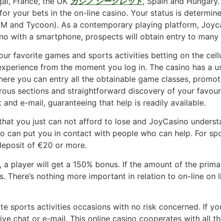
gal, France, the UK
カジノ シークレット
, Spain and Hungary. 
 your bets in the on-line casino. Your status is determine
UM and Tycoon). As a contemporary playing platform, Joyca
asino with a smartphone, prospects will obtain entry to many
our favorite games and sports activities betting on the cell
experience from the moment you log in. The casino has a us
ere you can entry all the obtainable game classes, promotio
erous sections and straightforward discovery of your favour
and e-mail, guaranteeing that help is readily available.
t you just can not afford to lose and JoyCasino understand
no can put you in contact with people who can help. For spo
deposit of €20 or more.
 a player will get a 150% bonus. If the amount of the prim
s. There’s nothing more important in relation to on-line on
te sports activities occasions with no risk concerned. If yo
ve chat or e-mail. This online casino cooperates with all th