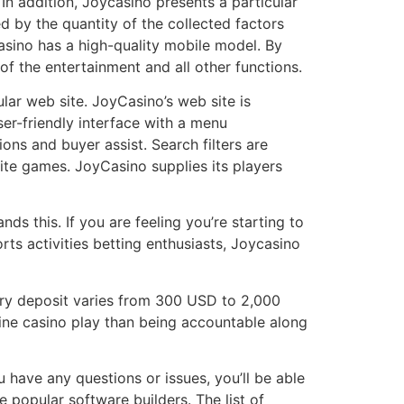
In addition, Joycasino presents a particular
d by the quantity of the collected factors
sino has a high-quality mobile model. By
 of the entertainment and all other functions.
ular web site. JoyCasino’s web site is
er-friendly interface with a menu
ns and buyer assist. Search filters are
ite games. JoyCasino supplies its players
s this. If you are feeling you’re starting to
rts activities betting enthusiasts, Joycasino
ary deposit varies from 300 USD to 2,000
 line casino play than being accountable along
u have any questions or issues, you’ll be able
e popular software builders. The list of