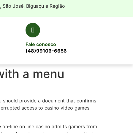
a, São José, Biguaçu e Região
Fale conosco
(48)99106-6656
 with a menu
you should provide a document that confirms
interrupted access to casino video games,
The on-line on line casino admits gamers from