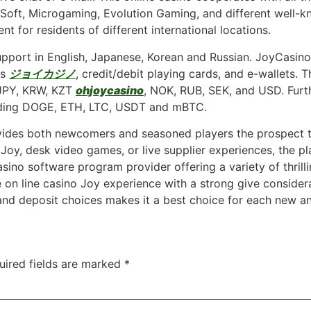
etSoft, Microgaming, Evolution Gaming, and different well
t for residents of different international locations.
upport in English, Japanese, Korean and Russian. JoyCasin
rs
ジョイカジノ
, credit/debit playing cards, and e-wallets. T
 JPY, KRW, KZT
ohjoycasino
, NOK, RUB, SEK, and USD. Furt
cluding DOGE, ETH, LTC, USDT and mBTC.
ides both newcomers and seasoned players the prospect to 
 Joy, desk video games, or live supplier experiences, the 
casino software program provider offering a variety of thril
 on line casino Joy experience with a strong give consider
nd deposit choices makes it a best choice for each new an
uired fields are marked
*