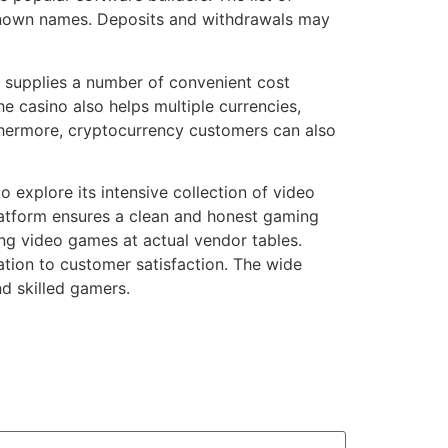
-known names. Deposits and withdrawals may
o supplies a number of convenient cost
he casino also helps multiple currencies,
hermore, cryptocurrency customers can also
explore its intensive collection of video
platform ensures a clean and honest gaming
ling video games at actual vendor tables.
ation to customer satisfaction. The wide
d skilled gamers.