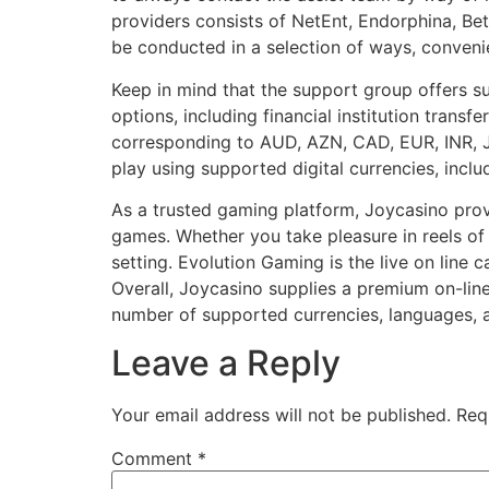
providers consists of NetEnt, Endorphina, B
be conducted in a selection of ways, convenien
Keep in mind that the support group offers s
options, including financial institution transfe
corresponding to AUD, AZN, CAD, EUR, INR,
play using supported digital currencies, in
As a trusted gaming platform, Joycasino prov
games. Whether you take pleasure in reels of
setting. Evolution Gaming is the live on line 
Overall, Joycasino supplies a premium on-line
number of supported currencies, languages, a
Leave a Reply
Your email address will not be published.
Req
Comment
*