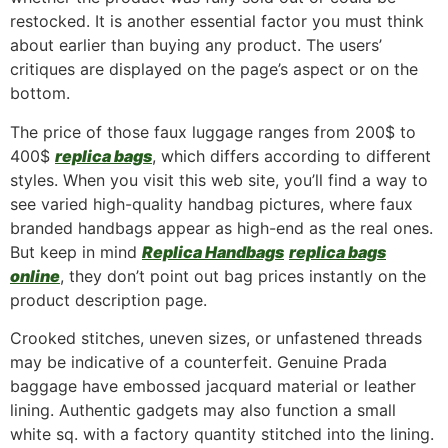
restocked. It is another essential factor you must think
about earlier than buying any product. The users’
critiques are displayed on the page’s aspect or on the
bottom.
The price of those faux luggage ranges from 200$ to
400$
replica bags
, which differs according to different
styles. When you visit this web site, you’ll find a way to
see varied high-quality handbag pictures, where faux
branded handbags appear as high-end as the real ones.
But keep in mind
Replica Handbags
replica bags
online
, they don’t point out bag prices instantly on the
product description page.
Crooked stitches, uneven sizes, or unfastened threads
may be indicative of a counterfeit. Genuine Prada
baggage have embossed jacquard material or leather
lining. Authentic gadgets may also function a small
white sq. with a factory quantity stitched into the lining.