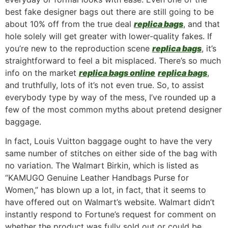
best fake designer bags out there are still going to be
about 10% off from the true deal
replica bags
, and that
hole solely will get greater with lower-quality fakes. If
you’re new to the reproduction scene
replica bags
, it’s
straightforward to feel a bit misplaced. There’s so much
info on the market
replica bags online
replica bags
,
and truthfully, lots of it’s not even true. So, to assist
everybody type by way of the mess, I’ve rounded up a
few of the most common myths about pretend designer
baggage.
In fact, Louis Vuitton baggage ought to have the very
same number of stitches on either side of the bag with
no variation. The Walmart Birkin, which is listed as
“KAMUGO Genuine Leather Handbags Purse for
Women,” has blown up a lot, in fact, that it seems to
have offered out on Walmart’s website. Walmart didn’t
instantly respond to Fortune’s request for comment on
whether the product was fully sold out or could be