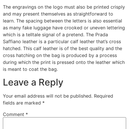
The engravings on the logo must also be printed crisply
and may present themselves as straightforward to
learn. The spacing between the letters is also essential
as many fake luggage have crooked or uneven lettering
which is a telltale signal of a pretend. The Prada
Saffiano leather is a particular calf leather that’s cross
hatched. This calf leather is of the best quality and the
cross hatching on the bag is produced by a process
during which the print is pressed onto the leather which
is meant to coat the bag.
Leave a Reply
Your email address will not be published.
Required
fields are marked
*
Comment
*