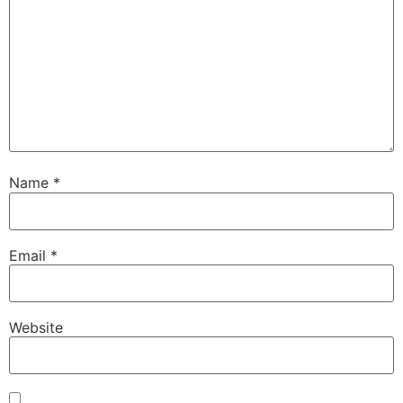
Name
*
Email
*
Website