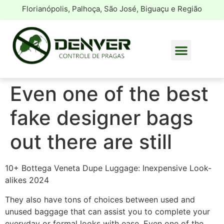
Florianópolis, Palhoça, São José, Biguaçu e Região
Even one of the best
fake designer bags
out there are still
10+ Bottega Veneta Dupe Luggage: Inexpensive Look-
alikes 2024
They also have tons of choices between used and
unused baggage that can assist you to complete your
everyday or formal looks with ease. Even one of the