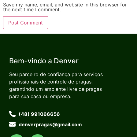
Save my name, email, and website in this browser for
the next time I comment.
Bem-vindo a Denver
Seu parceiro de confiança para serviços
profissionais de controle de pragas,
garantindo um ambiente livre de pragas
para sua casa ou empresa.
(48) 991066656
denverpragas@gmail.com