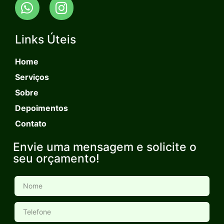
Links Úteis
Home
Serviços
Sobre
Depoimentos
Contato
Envie uma mensagem e solicite o
seu orçamento!