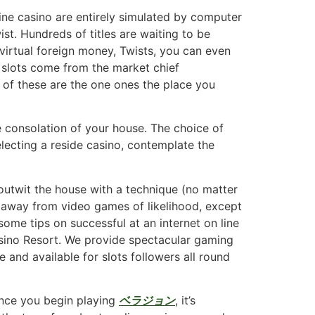
line casino are entirely simulated by computer
t. Hundreds of titles are waiting to be
irtual foreign money, Twists, you can even
l slots come from the market chief
t of these are the one ones the place you
e consolation of your house. The choice of
lecting a reside casino, contemplate the
outwit the house with a technique (no matter
ep away from video games of likelihood, except
ome tips on successful at an internet on line
asino Resort. We provide spectacular gaming
 and available for slots followers all round
 once you begin playing
ベラジョン
, it’s