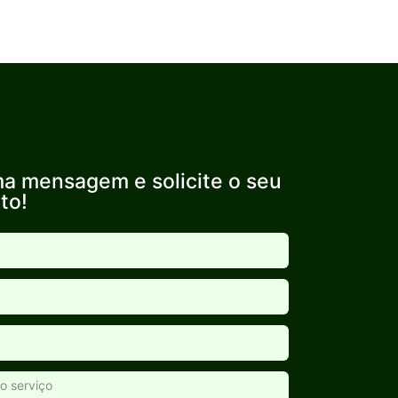
a mensagem e solicite o seu
to!