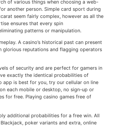
earch of various things when choosing a web-
 for another person. Simple card sport during
accarat seem fairly complex, however as all the
rtise ensures that every spin
eliminating patterns or manipulation.
eplay. A casino’s historical past can present
h glorious reputations and flagging operators
els of security and are perfect for gamers in
e exactly the identical probabilities of
app is best for you, try our cellular on line
 on each mobile or desktop, no sign-up or
es for free. Playing casino games free of
additional probabilities for a free win. All
 Blackjack, poker variants and extra, online