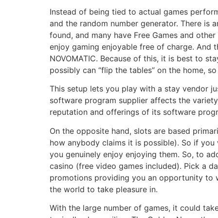
Instead of being tied to actual games perform
and the random number generator. There is an
found, and many have Free Games and other e
enjoy gaming enjoyable free of charge. And th
NOVOMATIC. Because of this, it is best to sta
possibly can “flip the tables” on the home, so 
This setup lets you play with a stay vendor ju
software program supplier affects the variety
reputation and offerings of its software prog
On the opposite hand, slots are based primar
how anybody claims it is possible). So if you
you genuinely enjoy enjoying them. So, to add
casino (free video games included). Pick a d
promotions providing you an opportunity to wi
the world to take pleasure in.
With the large number of games, it could take