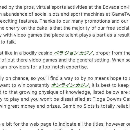
ed by the pros, virtual sports activities at the Bovada on-
 abundance of social slots and sport machines at GameTwis
xciting features. Thanks to our many promotions and our v
e cherry on the cake is that the majority of our free socia
y with video games the place talent plays a part as a resul
to talk.
st like in a bodily casino
ベラ ジョン カジノ
, proper from th
 of out there video games and the general setting. When se
ram providers for a top-notch expertise.
ily on chance, so you’ll find a way to by no means hope to 
 want to win constantly
オンライン カジノ
, it is best to ke
 to that growing physique of knowledge, listed below are s
ay to play and you won’t be dissatisfied at Tioga Downs C
n great money and prizes. Gambino Slots is totally reliable
 a bit for the web page to indicate all the titles, however