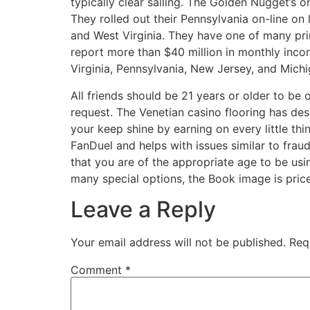
typically clear sailing. The Golden Nugget’s o
They rolled out their Pennsylvania on-line on 
and West Virginia. They have one of many prim
report more than $40 million in monthly incom
Virginia, Pennsylvania, New Jersey, and Michi
All friends should be 21 years or older to be
request. The Venetian casino flooring has d
your keep shine by earning on every little th
FanDuel and helps with issues similar to frau
that you are of the appropriate age to be usi
many special options, the Book image is price
Leave a Reply
Your email address will not be published.
Req
Comment
*