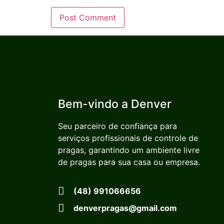
Bem-vindo a Denver
Seu parceiro de confiança para
serviços profissionais de controle de
pragas, garantindo um ambiente livre
de pragas para sua casa ou empresa.
(48) 991066656
denverpragas@gmail.com