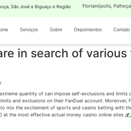
Florianópolis, Palhoç
lhoça, São José e Biguaçu e Região
ome
Serviços
Sobre
Depoimentos
Contato
are in search of various
y
 extreme quantity of can impose self-exclusions and limits o
nt limits and exclusions on their FanDuel account. Moreove
 mix the excitement of sports and casino betting with th
 at the most effective actual money casino online sites
オ