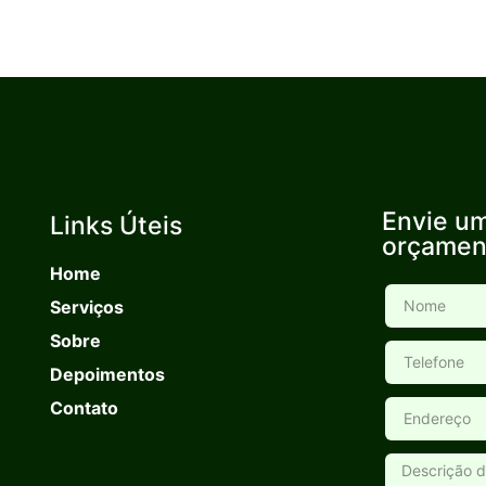
Envie um
Links Úteis
orçamen
Home
Serviços
Sobre
Depoimentos
Contato