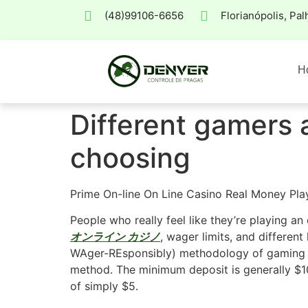
(48)99106-6656
Florianópolis, Pa
H
Different gamers 
choosing
Prime On-line On Line Casino Real Money Pla
People who really feel like they’re playing an
オンライン カジノ
, wager limits, and differe
WAger-REsponsibly) methodology of gaming to
method. The minimum deposit is generally $10
of simply $5.