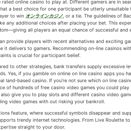
 rated online casino to play at. Different gamers are in s
hat a best choice for one participant be utterly unsuitable
layer to win
オンラインカジノ
, or a tie. The guidelines of B
ke any additional choices after placing your bet. This expe
andom—giving all players an equal chance of successful and 
n provide players with recent alternatives and exciting gam
ise it delivers to gamers. Recommending on-line casinos wit
nts is crucial for participant belief.
d to other strategies, bank transfers supply excessive lev
s. Yes, if you gamble on online on line casino apps you hav
l land-based casino. If you’re not sure which on line casino 
ice of hundreds of free casino video games you could play
 also give you to play slots and different casino video gam
lling video games with out risking your bankroll.
ns feature, where successful symbols disappear and supply 
upports trendy internet technologies. From Live Roulette to
pertise straight to your door.