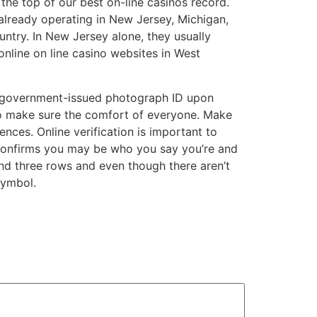
 the top of our best on-line casinos record.
s already operating in New Jersey, Michigan,
untry. In New Jersey alone, they usually
online on line casino websites in West
ate government-issued photograph ID upon
to make sure the comfort of everyone. Make
nces. Online verification is important to
n confirms you may be who you say you’re and
and three rows and even though there aren’t
symbol.