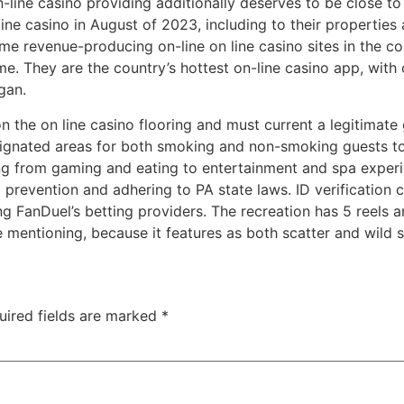
n-line casino providing additionally deserves to be close to
line casino in August of 2023, including to their propertie
e revenue-producing on-line on line casino sites in the co
e. They are the country’s hottest on-line casino app, with 
gan.
 on the on line casino flooring and must current a legitim
esignated areas for both smoking and non-smoking guests 
ing from gaming and eating to entertainment and spa experie
d prevention and adhering to PA state laws. ID verificatio
ng FanDuel’s betting providers. The recreation has 5 reels 
 mentioning, because it features as both scatter and wild 
uired fields are marked
*