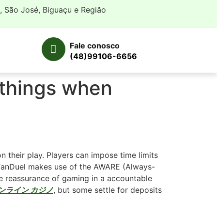
a, São José, Biguaçu e Região
Fale conosco
(48)99106-6656
 things when
n their play. Players can impose time limits
r, FanDuel makes use of the AWARE (Always-
e reassurance of gaming in a accountable
ンライン カジノ
, but some settle for deposits