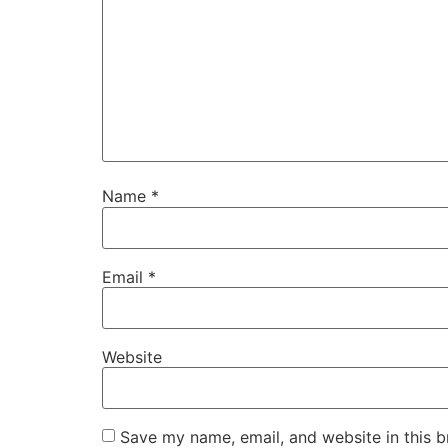
Name
*
Email
*
Website
Save my name, email, and website in this b