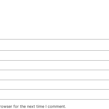
rowser for the next time I comment.