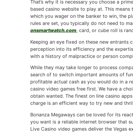
That’s why it is necessary you choose a prime
based casino website to play at. This means t
which you wager on the banker to win, the p
rules are set, you typically do not need to ma
onsmartwatch.com
, card, or cube roll is r
Keeping an eye fixed on these new entrants ca
perception into its efficiency and the expert
with a history of malpractice or person complai
While they may take longer to process compare
search of to switch important amounts of fund
profitable actual cash as you would do in a rea
casino video games free first. We have a cho
obtain wanted. The finest on line casino apps
charge is an efficient way to try new and thri
Bonanza Megaways can be loved for its reactio
you want is a reliable internet browser that s
Live Casino video games deliver the Vegas ex