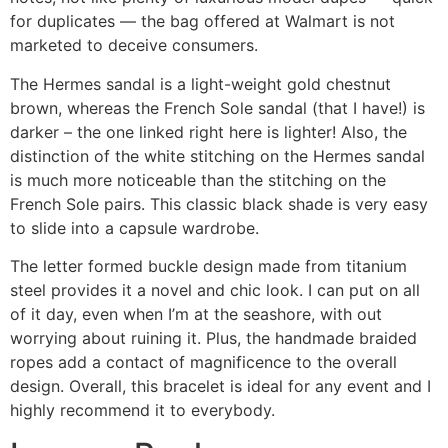
for duplicates — the bag offered at Walmart is not
marketed to deceive consumers.
The Hermes sandal is a light-weight gold chestnut
brown, whereas the French Sole sandal (that I have!) is
darker – the one linked right here is lighter! Also, the
distinction of the white stitching on the Hermes sandal
is much more noticeable than the stitching on the
French Sole pairs. This classic black shade is very easy
to slide into a capsule wardrobe.
The letter formed buckle design made from titanium
steel provides it a novel and chic look. I can put on all
of it day, even when I’m at the seashore, with out
worrying about ruining it. Plus, the handmade braided
ropes add a contact of magnificence to the overall
design. Overall, this bracelet is ideal for any event and I
highly recommend it to everybody.