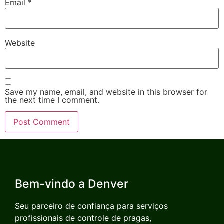
Email
*
Website
Save my name, email, and website in this browser for
the next time I comment.
Bem-vindo a Denver
Seu parceiro de confiança para serviços
profissionais de controle de pragas,