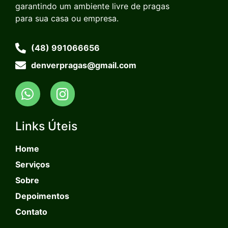
garantindo um ambiente livre de pragas
para sua casa ou empresa.
(48) 991066656
denverpragas@gmail.com
Links Úteis
Home
Serviços
Sobre
Depoimentos
Contato