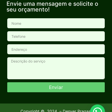
Envie uma mensagem e solicite o
seu orçamento!
Enviar
Copyright ©
2024
– Denver Pragas.