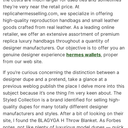
they’re very near the retail price. At
replicahermesselling.com, we specialize in offering
high-quality reproduction handbags and small leather
goods crafted from real leather. As a leading online
retailer, we offer an extensive assortment of premium
replica luxury handbags throughout a quantity of
designer manufacturers. Our objective is to offer you an
genuine designer experience
hermes wallets
, proper
from our web site.
If you’re curious concerning the distinction between a
designer dupe and a pretend, take a glance at a
previous weblog publish the place I delve more into this
subject because it’s one thing I’m very keen about. The
Styled Collection is a brand identified for selling high-
quality dupes for many totally different designer
manufacturers and styles. After a bit of looking on their
site, I found the BLAGYGA H Throw Blanket. As Forbes
notes, not like plenty of luxurious model dupes — quick