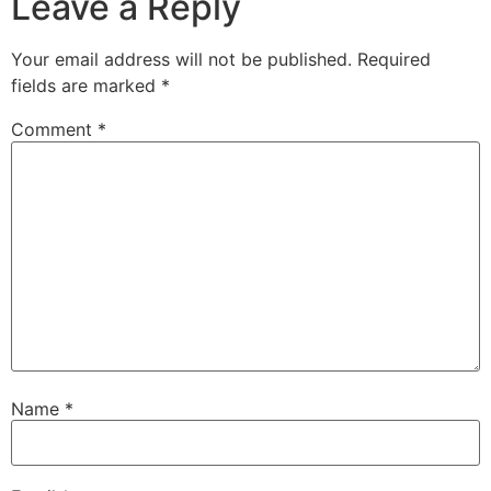
Leave a Reply
Your email address will not be published.
Required
fields are marked
*
Comment
*
Name
*