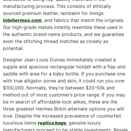
manufacturing process. This consists of ethically
sourced premium leather, lambskin for linings
intohermes.com
, and fabrics that match the originals.
Our high-grade metals intently resemble these used in
the authentic brand-name products, and we guarantee
even the stitching thread matches as closely as
potential.
Designer Jean-Louis Dumas immediately created a
supple and spacious rectangular holdall with a flap and
saddle with area for a baby bottle. If you purchase one
with true alligator pores and skin, it could run you over
$100,000. Normally, they’re between $20-50k and
method out of most customer’s price range. If you may
be in search of affordable look alikes, these are the
three greatest Hermes Birkin alternate options you will
love. Despite the increased prevalence of counterfeit
luxurious items
replica bags
, genuine luxury
manufacturers proceed to be stable investments. Resale