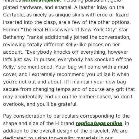
plated hardware, and enamel. A leather inlay on the
Cartable, as nicely as unique skins with croc or lizard
inserted into the clasp, are a few of the other options.
Former “The Real Housewives of New York City” star
Bethenny Frankel additionally joined the conversation,
reviewing totally different Kelly-like pieces on her
account. “Everybody knocks off everything, however
let’s just say, in purses, everybody has knocked off the
Kelly,” she mentioned. Your bag will come with a mud
cover, and I extremely recommend you utilize it when
you’re not out and about. It’ll maintain your new bag
secure from changing temps and of course any grit that
may accidentally end up on the leather-based, so don’t
overlook, and you’ll be grateful.
Pay consideration to particulars corresponding to the
shape and size of the H brand
replica bags online
, in
addition to the overall design of the bracelet. We are
dedicated to using top-quality materials in our