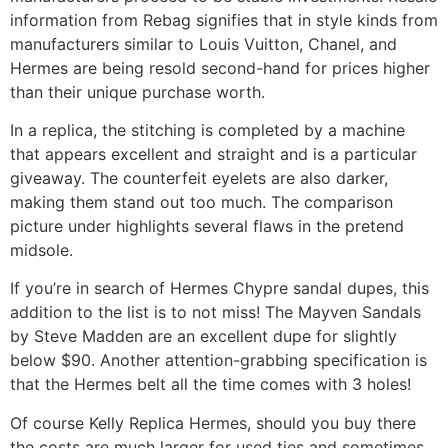
information from Rebag signifies that in style kinds from
manufacturers similar to Louis Vuitton, Chanel, and
Hermes are being resold second-hand for prices higher
than their unique purchase worth.
In a replica, the stitching is completed by a machine
that appears excellent and straight and is a particular
giveaway. The counterfeit eyelets are also darker,
making them stand out too much. The comparison
picture under highlights several flaws in the pretend
midsole.
If you’re in search of Hermes Chypre sandal dupes, this
addition to the list is to not miss! The Mayven Sandals
by Steve Madden are an excellent dupe for slightly
below $90. Another attention-grabbing specification is
that the Hermes belt all the time comes with 3 holes!
Of course Kelly Replica Hermes, should you buy there
the costs are much larger for used ties and sometimes