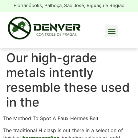
Florianópolis, Palhoça, São José, Biguaçu e Região
Our high-grade
metals intently
resemble these used
in the
The Method To Spot A Faux Hermès Belt
The traditional H clasp is out there in a selection of
finishes
hermes replica
, including palladium, gold-